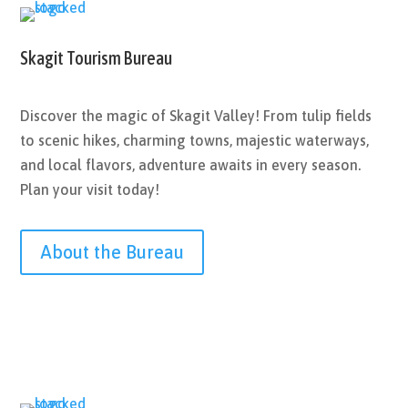
Skagit Tourism Bureau
Discover the magic of Skagit Valley! From tulip fields
to scenic hikes, charming towns, majestic waterways,
and local flavors, adventure awaits in every season.
Plan your visit today!
About the Bureau