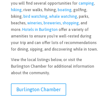
you will find several opportunities for
camping
,
hiking
, river walks, fishing,
boating
, golfing,
biking,
bird watching
,
whale watching
, parks,
beaches,
wineries
,
breweries
,
shopping
, and
more.
Hotels in Burlington
offer a variety of
amenities to ensure you’re well-rested during
your trip and can offer lots of recommendations
for dining, sipping, and discovering while in town.
View the local listings below, or visit the
Burlington Chamber for additional information
about the community.
Burlington Chamber