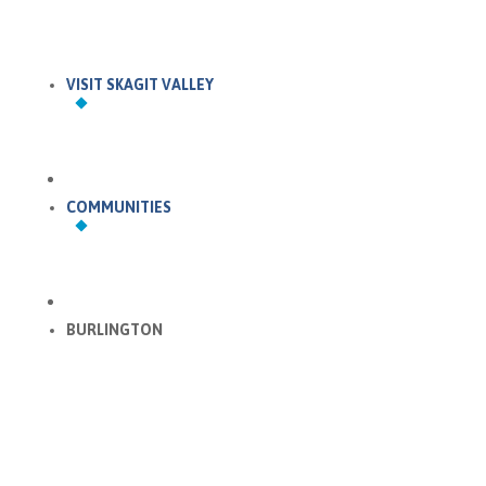
VISIT SKAGIT VALLEY
COMMUNITIES
BURLINGTON