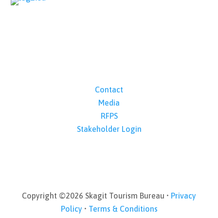
Contact
Media
RFPS
Stakeholder Login
Copyright ©2026 Skagit Tourism Bureau •
Privacy
Policy
•
Terms & Conditions