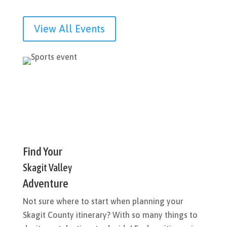
View All Events
Find Your
Skagit Valley
Adventure
Not sure where to start when planning your
Skagit County itinerary? With so many things to