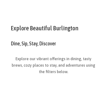
Explore Beautiful Burlington
Dine, Sip, Stay, Discover
Explore our vibrant offerings in dining, tasty
brews, cozy places to stay, and adventures using
the filters below.