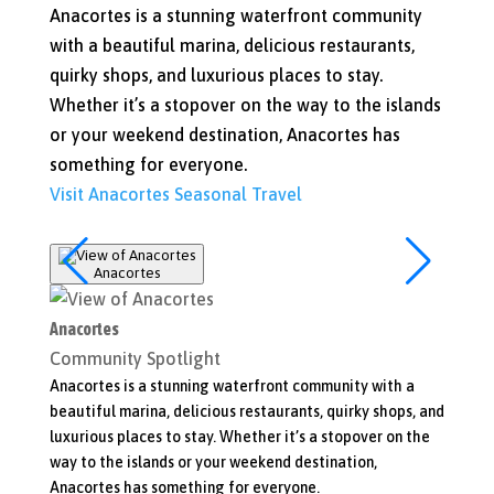
Anacortes is a stunning waterfront community
with a beautiful marina, delicious restaurants,
quirky shops, and luxurious places to stay.
Whether it’s a stopover on the way to the islands
or your weekend destination, Anacortes has
something for everyone.
Visit Anacortes
Seasonal Travel
Anacortes
Bow-
Anacortes
Bow-E
Community Spotlight
Commu
Anacortes is a stunning waterfront community with a
When yo
beautiful marina, delicious restaurants, quirky shops, and
shops, 
luxurious places to stay. Whether it’s a stopover on the
Take a 
way to the islands or your weekend destination,
of the 
Anacortes has something for everyone.
Visit 