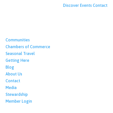
Discover
Events
Contact
Communities
Chambers of Commerce
Seasonal Travel
Getting Here
Blog
About Us
Contact
Media
Stewardship
Member Login