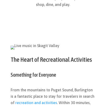
shop, dine, and play.
The Heart of Recreational Activities
Something for Everyone
From the mountains to Puget Sound, Burlington
is a fantastic place to stay for travelers in search
of
recreation and activities
. Within 30 minutes,