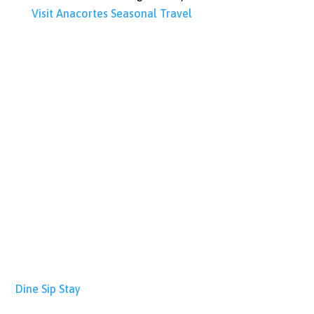
Visit Anacortes
Seasonal Travel
Dine
Sip
Stay