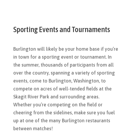
Sporting Events and Tournaments
Burlington will likely be your home base if you’re
in town for a sporting event or tournament. In
the summer, thousands of participants from all
over the country, spanning a variety of sporting
events, come to Burlington, Washington, to
compete on acres of well-tended fields at the
Skagit River Park and surrounding areas.
Whether you’re competing on the field or
cheering from the sidelines, make sure you fuel
up at one of the many Burlington restaurants
between matches!