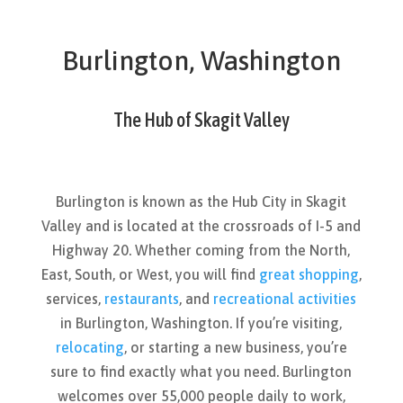
Burlington, Washington
The Hub of Skagit Valley
Burlington is known as the Hub City in Skagit
Valley and is located at the crossroads of I-5 and
Highway 20. Whether coming from the North,
East, South, or West, you will find
great shopping
,
services,
restaurants
, and
recreational activities
in Burlington, Washington. If you’re visiting,
relocating
, or starting a new business, you’re
sure to find exactly what you need. Burlington
welcomes over 55,000 people daily to work,