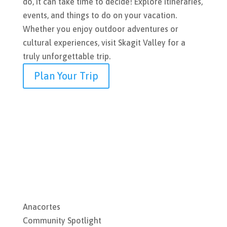
do, it can take time to decide! Explore itineraries,
events, and things to do on your vacation.
Whether you enjoy outdoor adventures or
cultural experiences, visit Skagit Valley for a
truly unforgettable trip.
Plan Your Trip
Anacortes
Community Spotlight