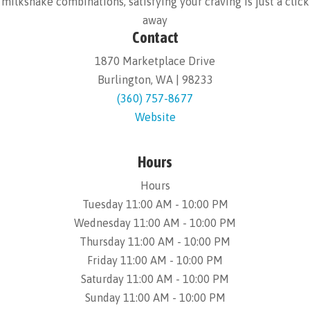
milkshake combinations, satisfying your craving is just a click
away
Contact
1870 Marketplace Drive
Burlington, WA | 98233
(360) 757-8677
Website
Hours
Hours
Tuesday 11:00 AM - 10:00 PM
Wednesday 11:00 AM - 10:00 PM
Thursday 11:00 AM - 10:00 PM
Friday 11:00 AM - 10:00 PM
Saturday 11:00 AM - 10:00 PM
Sunday 11:00 AM - 10:00 PM