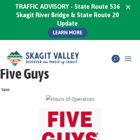
×
TRAFFIC ADVISORY - State Route 536
Skagit River Bridge & State Route 20
Update
LEARN MORE
Five Guys
Save