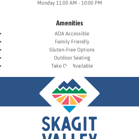
Monday 11:00 AM - 10:00 PM
Amenities
ADA Accessible
Family Friendly
Gluten-Free Options
Outdoor Seating
Take Out Available