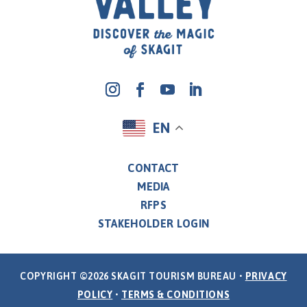
EN
CONTACT
MEDIA
RFPS
STAKEHOLDER LOGIN
COPYRIGHT ©2026 SKAGIT TOURISM BUREAU •
PRIVACY
POLICY
•
TERMS & CONDITIONS