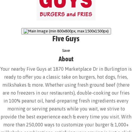
Five Guys
Save
About
Your nearby Five Guys at 1870 Marketplace Dr in Burlington is
ready to offer you a classic take on burgers, hot dogs, fries,
milkshakes & more. Whether using fresh ground beef (there
are no freezers in our restaurants), double-cooking our fries
in 100% peanut oil, hand-preparing fresh ingredients every
morning or serving peanuts while you wait, we strive to
provide the best experience each & every time you visit. With
more than 250,000 ways to customize your burger & 1,000+