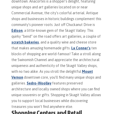
downtown. Anacortes is a shopper’s delight, featuring
unique shops and art galleries located on or near
Commercial Avenue, the city’s colorful arterial. Antique
shops and businesses in historic buildings complement this
community’s pioneer roots. Just off Chuckanut Drive is
Edison
, a little-known gem of the Skagit Valley. This
quirky “bend” on the road offers art galleries, a couple of
scratch bakeries
, and a quality wine and cheese store
that makes amazing homemade gifts.
La Conner’s
ten
blocks of shopping are world-famous! Take a stroll along
the Swinomish Channel and appreciate the architectural
uniqueness and authenticity of the Skagit Valley shops,
with no two alike. As you stroll the delightful
Mount
Vernon
downtown core, you’ll find many unique shops and
galleries.
Sedro-Woolley
features preserved
architecture and locally owned shops where you can find
unique souvenirs or gifts. Shopping in Skagit Valley allows
you to support local businesses while discovering
treasures you won’t find anywhere else.
Shopping Centers and Retail