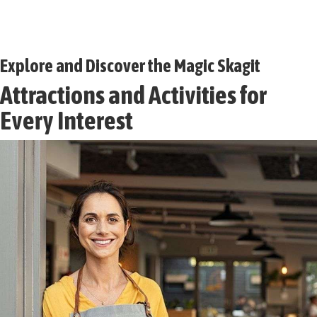
Explore and Discover the Magic Skagit
Attractions and Activities for
Every Interest