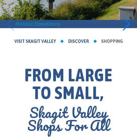
Historic Downtowns
Retail
VISIT SKAGIT VALLEY
DISCOVER
SHOPPING
FROM LARGE
TO SMALL,
Skagit Valley
Shops For All