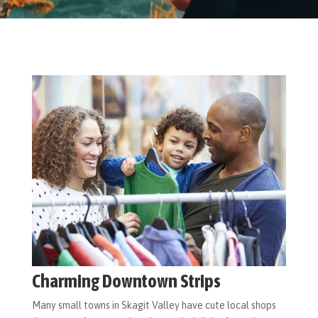
Charming Downtown Strips
Many small towns in Skagit Valley have cute local shops