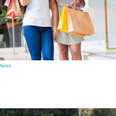
Retail