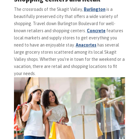
The crossroads of the Skagit Valley,
Burlington
is a
beautifully preserved city that offers a wide variety of
shopping. Travel down Burlington Boulevard for well-
known retailers and shopping centers.
Concrete
features
local markets and supply stores to get everything you
need to have an enjoyable stay.
Anacortes
has several
large grocery stores scattered among its local Skagit
Valley shops. Whether you’re in town for the weekend or a
vacation, there are retail and shopping locations to fit
your needs.