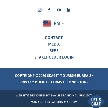
EN
CONTACT
MEDIA
RFPS
STAKEHOLDER LOGIN
COPYRIGHT ©2026 SKAGIT TOURISM BUREAU •
PRIVACY POLICY
•
TERMS & CONDITIONS
WEBSITE DESIGNED BY
BAYLII BRANDING
· PROJECT
MANAGED BY
WOODS MARCOM