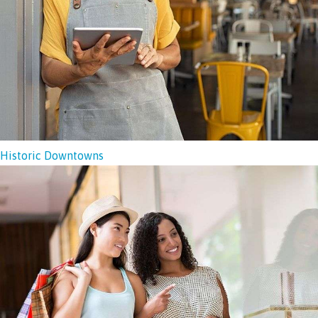
Historic Downtowns