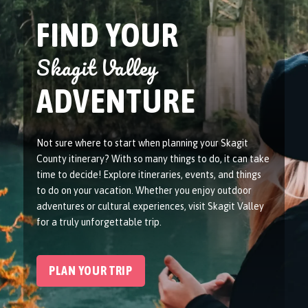
FIND YOUR
Skagit Valley
ADVENTURE
Not sure where to start when planning your Skagit
County itinerary? With so many things to do, it can take
time to decide! Explore itineraries, events, and things
to do on your vacation. Whether you enjoy outdoor
adventures or cultural experiences, visit Skagit Valley
for a truly unforgettable trip.
PLAN YOUR TRIP