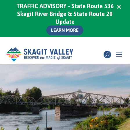
×
TRAFFIC ADVISORY - State Route 536
Skagit River Bridge & State Route 20
Update
LEARN MORE