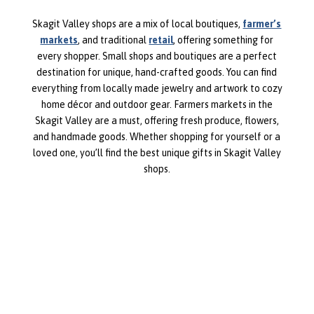
Skagit Valley shops are a mix of local boutiques,
farmer’s
markets
, and traditional
retail
, offering something for
every shopper. Small shops and boutiques are a perfect
destination for unique, hand-crafted goods. You can find
everything from locally made jewelry and artwork to cozy
home décor and outdoor gear. Farmers markets in the
Skagit Valley are a must, offering fresh produce, flowers,
and handmade goods. Whether shopping for yourself or a
loved one, you’ll find the best unique gifts in Skagit Valley
shops.