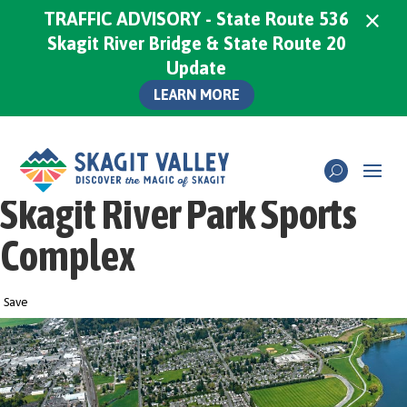
×
TRAFFIC ADVISORY - State Route 536
Skagit River Bridge & State Route 20
Update
LEARN MORE
Skagit River Park Sports
Complex
Save