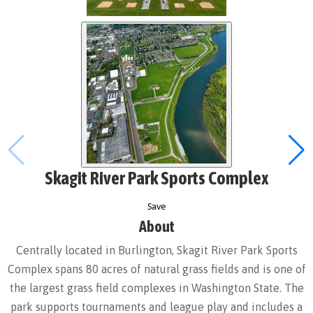
Skagit River Park Sports Complex
Save
About
Centrally located in Burlington, Skagit River Park Sports
Complex spans 80 acres of natural grass fields and is one of
the largest grass field complexes in Washington State. The
park supports tournaments and league play and includes a