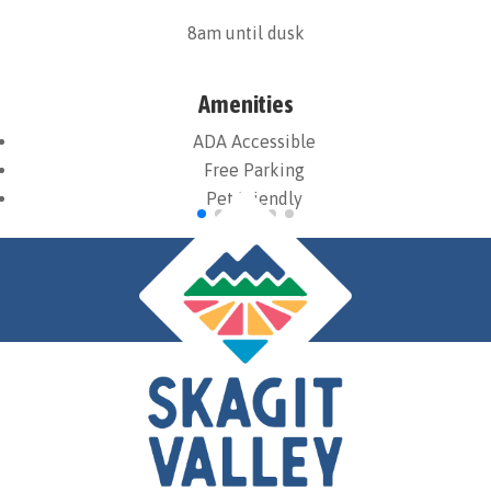
8am until dusk
Amenities
ADA Accessible
Free Parking
Pet Friendly