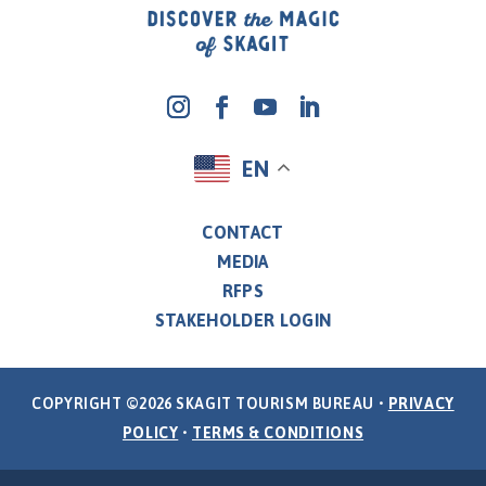
EN
CONTACT
MEDIA
RFPS
STAKEHOLDER LOGIN
COPYRIGHT ©2026 SKAGIT TOURISM BUREAU •
PRIVACY
POLICY
•
TERMS & CONDITIONS