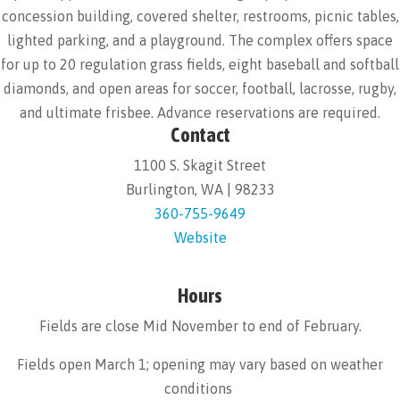
concession building, covered shelter, restrooms, picnic tables,
lighted parking, and a playground. The complex offers space
for up to 20 regulation grass fields, eight baseball and softball
diamonds, and open areas for soccer, football, lacrosse, rugby,
and ultimate frisbee. Advance reservations are required.
Contact
1100 S. Skagit Street
Burlington, WA | 98233
360-755-9649
Website
Hours
Fields are close Mid November to end of February.
Fields open March 1; opening may vary based on weather
conditions