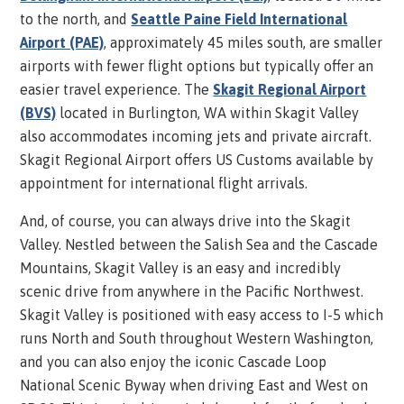
to the north, and
Seattle Paine Field International
Airport (PAE)
, approximately 45 miles south, are smaller
airports with fewer flight options but typically offer an
easier travel experience. The
Skagit Regional Airport
(BVS)
located in Burlington, WA within Skagit Valley
also
accommodates incoming jets and private aircraft.
Skagit Regional Airport offers US Customs available by
appointment for international flight arrivals.
And, of course, you can always drive into the Skagit
Valley. Nestled between the Salish Sea and the Cascade
Mountains, Skagit Valley is an easy and incredibly
scenic drive from anywhere in the Pacific Northwest.
Skagit Valley is positioned with easy access to I-5 which
runs North and South throughout Western Washington,
and you can also enjoy the iconic Cascade Loop
National Scenic Byway when driving East and West on