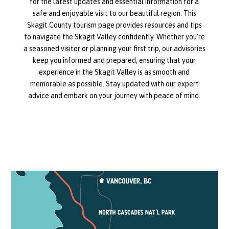
for the latest updates and essential information for a
safe and enjoyable visit to our beautiful region. This
Skagit County tourism page provides resources and tips
to navigate the Skagit Valley confidently. Whether you’re
a seasoned visitor or planning your first trip, our advisories
keep you informed and prepared, ensuring that your
experience in the Skagit Valley is as smooth and
memorable as possible. Stay updated with our expert
advice and embark on your journey with peace of mind.