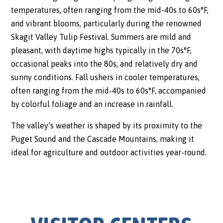
temperatures, often ranging from the mid-40s to 60s°F,
and vibrant blooms, particularly during the renowned
Skagit Valley Tulip Festival. Summers are mild and
pleasant, with daytime highs typically in the 70s°F,
occasional peaks into the 80s, and relatively dry and
sunny conditions. Fall ushers in cooler temperatures,
often ranging from the mid-40s to 60s°F, accompanied
by colorful foliage and an increase in rainfall.
The valley’s weather is shaped by its proximity to the
Puget Sound and the Cascade Mountains, making it
ideal for agriculture and outdoor activities year-round.