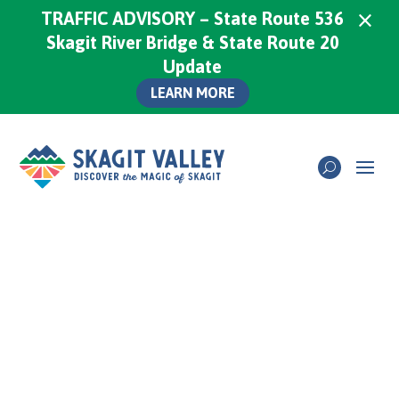
×
TRAFFIC ADVISORY – State Route 536
Skagit River Bridge & State Route 20
Update
LEARN MORE