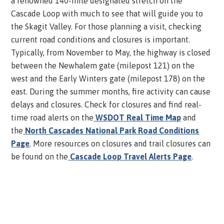
a renowned 140-mile designated stretch on the
Cascade Loop with much to see that will guide you to
the Skagit Valley. For those planning a visit, checking
current road conditions and closures is important.
Typically, from November to May, the highway is closed
between the Newhalem gate (milepost 121) on the
west and the Early Winters gate (milepost 178) on the
east. During the summer months, fire activity can cause
delays and closures. Check for closures and find real-
time road alerts on the
WSDOT Real Time Map
and
the
North Cascades National Park Road Conditions
Page
. More resources on closures and trail closures can
be found on the
Cascade Loop Travel Alerts Page
.