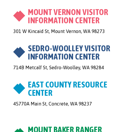
MOUNT VERNON VISITOR
INFORMATION CENTER
301 W Kincaid St, Mount Vernon, WA 98273
SEDRO-WOOLLEY VISITOR
INFORMATION CENTER
714B Metcalf St, Sedro-Woolley, WA 98284
EAST COUNTY RESOURCE
CENTER
45770A Main St, Concrete, WA 98237
MOUNT BAKER RANGER