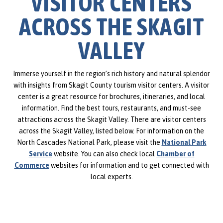
VISITOR CENTERS
ACROSS THE SKAGIT
VALLEY
Immerse yourself in the region’s rich history and natural splendor
with insights from Skagit County tourism visitor centers. A visitor
center is a great resource for brochures, itineraries, and local
information. Find the best tours, restaurants, and must-see
attractions across the Skagit Valley. There are visitor centers
across the Skagit Valley, listed below. For information on the
North Cascades National Park, please visit the
National Park
Service
website. You can also check local
Chamber of
Commerce
websites for information and to get connected with
local experts.