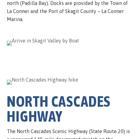
north (Padilla Bay). Docks are provided by the Town of
La Conner and the Port of Skagit County – La Conner
Marina.
NORTH CASCADES
HIGHWAY
The North Cascades Scenic Highway (State Route 20) is