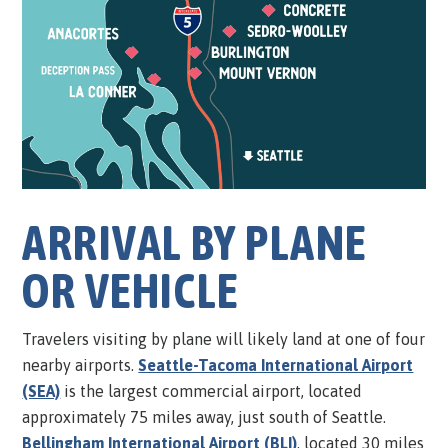
ARRIVAL BY PLANE
OR VEHICLE
Travelers visiting by plane will likely land at one of four
nearby airports.
Seattle-Tacoma International Airport
(SEA)
is the largest commercial airport, located
approximately 75 miles away, just south of Seattle.
Bellingham International Airport (BLI)
, located 30 miles