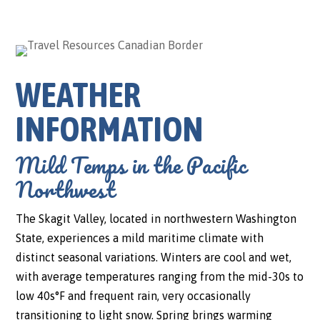
WEATHER
INFORMATION
Mild Temps in the Pacific
Northwest
The Skagit Valley, located in northwestern Washington
State, experiences a mild maritime climate with
distinct seasonal variations. Winters are cool and wet,
with average temperatures ranging from the mid-30s to
low 40s°F and frequent rain, very occasionally
transitioning to light snow. Spring brings warming