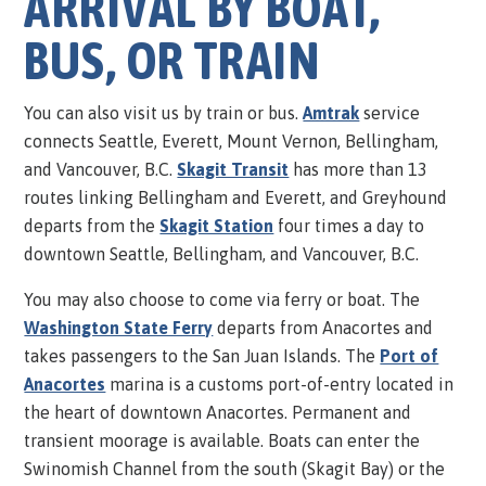
ARRIVAL BY BOAT,
BUS, OR TRAIN
You can also visit us by train or bus.
Amtrak
service
connects Seattle, Everett, Mount Vernon, Bellingham,
and Vancouver, B.C.
Skagit Transit
has more than 13
routes linking Bellingham and Everett, and Greyhound
departs from the
Skagit Station
four times a day to
downtown Seattle, Bellingham, and Vancouver, B.C.
You may also choose to come via ferry or boat. The
Washington State Ferry
departs from Anacortes and
takes passengers to the San Juan Islands. The
Port of
Anacortes
marina is a customs port-of-entry located in
the heart of downtown Anacortes. Permanent and
transient moorage is available. Boats can enter the
Swinomish Channel from the south (Skagit Bay) or the