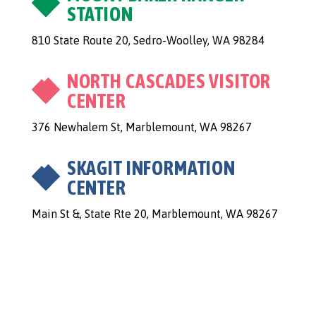
STATION
810 State Route 20, Sedro-Woolley, WA 98284
NORTH CASCADES VISITOR
CENTER
376 Newhalem St, Marblemount, WA 98267
SKAGIT INFORMATION
CENTER
Main St &, State Rte 20, Marblemount, WA 98267