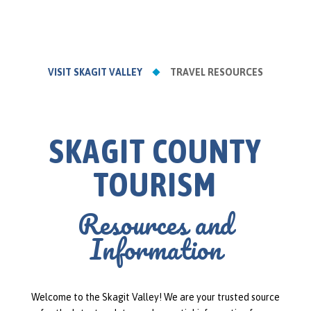
VISIT SKAGIT VALLEY
TRAVEL RESOURCES
SKAGIT COUNTY
TOURISM
Resources and
Information
Welcome to the Skagit Valley! We are your trusted source