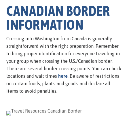
CANADIAN BORDER
INFORMATION
Crossing into Washington from Canada is generally
straightforward with the right preparation. Remember
to bring proper identification for everyone traveling in
your group when crossing the U.S./Canadian border.
There are several border crossing points. You can check
locations and wait times
here
. Be aware of restrictions
on certain foods, plants, and goods, and declare all
items to avoid penalties.