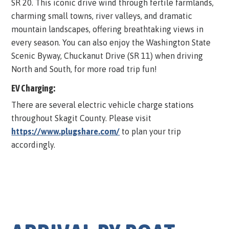
SR 20. This iconic drive wind through fertile farmlands,
charming small towns, river valleys, and dramatic
mountain landscapes, offering breathtaking views in
every season. You can also enjoy the Washington State
Scenic Byway, Chuckanut Drive (SR 11) when driving
North and South, for more road trip fun!
EV Charging:
There are several electric vehicle charge stations
throughout Skagit County. Please visit
https://www.plugshare.com/
to plan your trip
accordingly.