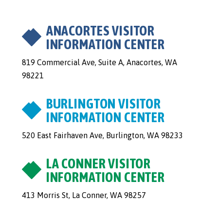
ANACORTES VISITOR
INFORMATION CENTER
819 Commercial Ave, Suite A, Anacortes, WA
98221
BURLINGTON VISITOR
INFORMATION CENTER
520 East Fairhaven Ave, Burlington, WA 98233
LA CONNER VISITOR
INFORMATION CENTER
413 Morris St, La Conner, WA 98257