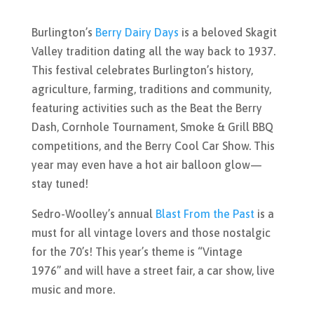
Burlington’s
Berry Dairy Days
is a beloved Skagit
Valley tradition dating all the way back to 1937.
This festival celebrates Burlington’s history,
agriculture, farming, traditions and community,
featuring activities such as
the Beat the Berry
Dash, Cornhole Tournament, Smoke & Grill BBQ
competitions, and the Berry Cool Car Show. This
year may even have a hot air balloon glow—
stay tuned!
Sedro-Woolley’s annual
Blast From the Past
is a
must for all vintage lovers and those nostalgic
for the 70’s! This year’s theme is “Vintage
1976” and will have a s
treet fair, a car show, live
music and more.