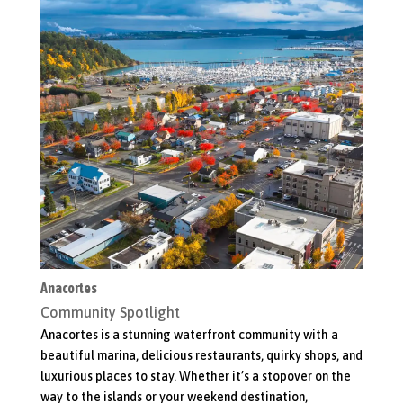
Anacortes
Bo
Community Spotlight
C
er
Anacortes is a stunning waterfront community with a
Wh
beautiful marina, delicious restaurants, quirky shops, and
sh
luxurious places to stay. Whether it’s a stopover on the
Ta
to
way to the islands or your weekend destination,
of