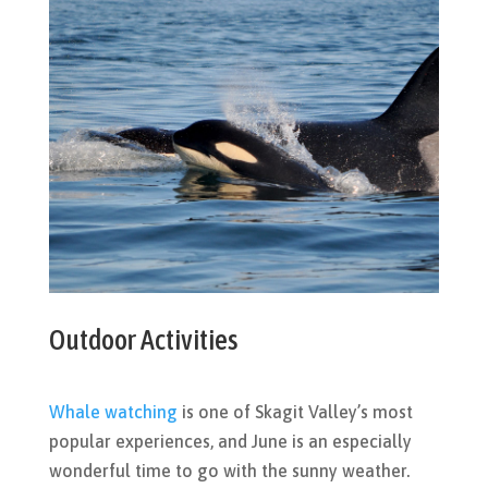
Outdoor Activities
Whale watching
is one of Skagit Valley’s most
popular experiences, and June is an especially
wonderful time to go with the sunny weather.