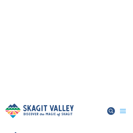
×
TRAFFIC ADVISORY – State Route 536 Skagit
River Bridge & State Route 20 Update
Learn More