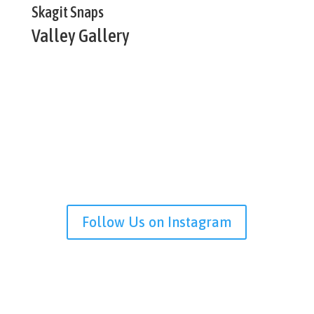
Skagit Snaps
Valley Gallery
Follow Us on Instagram