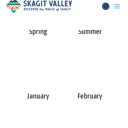
Spring
Summer
January
February