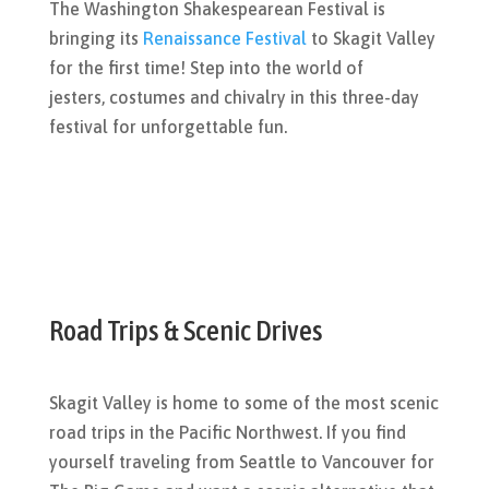
The Washington Shakespearean Festival is
bringing its
Renaissance Festival
to Skagit Valley
for the first time! Step into the world of
jesters, costumes and chivalry in this three-day
festival for unforgettable fun.
Road Trips & Scenic Drives
Skagit Valley is home to some of the most scenic
road trips in the Pacific Northwest. If you find
yourself traveling from Seattle to Vancouver for