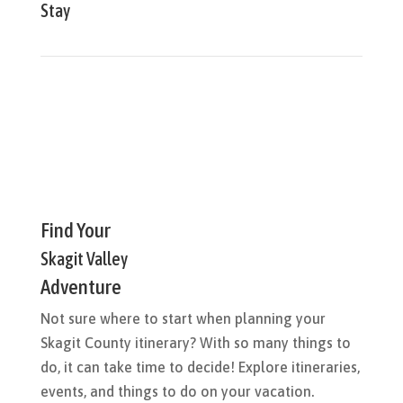
Stay
Find Your
Skagit Valley
Adventure
Not sure where to start when planning your
Skagit County itinerary? With so many things to
do, it can take time to decide! Explore itineraries,
events, and things to do on your vacation.