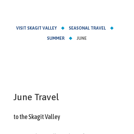
VISIT SKAGIT VALLEY
SEASONAL TRAVEL
SUMMER
JUNE
June Travel
to the Skagit Valley