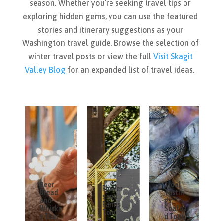
season. Whether you’re seeking travel tips or
exploring hidden gems, you can use the featured
stories and itinerary suggestions as your
Washington travel guide. Browse the selection of
winter travel posts or view the full
Visit Skagit
Valley Blog
for an expanded list of travel ideas.
Beer
Tidal
Flower
Bread
Tastin
s and
and
gs
Farms
Whiske
Seafoo
Tour
y Tour
d Tour