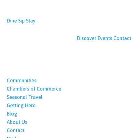
Dine
Sip
Stay
Discover
Events
Contact
Communities
Chambers of Commerce
Seasonal Travel
Getting Here
Blog
About Us
Contact