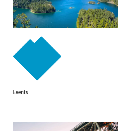
Events