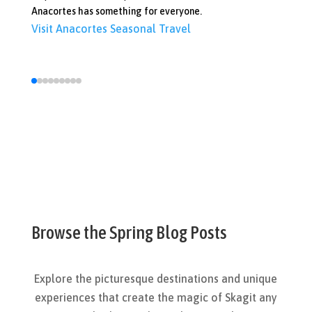
Anacortes has something for everyone.
Vi
Visit Anacortes
Seasonal Travel
Browse the Spring Blog Posts
Explore the picturesque destinations and unique
experiences that create the magic of Skagit any