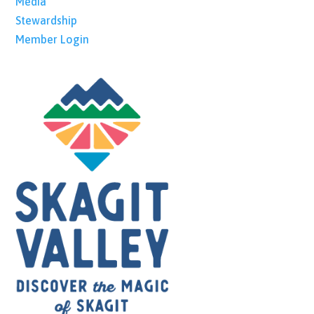
Media
Stewardship
Member Login