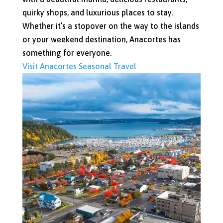
quirky shops, and luxurious places to stay.
Whether it’s a stopover on the way to the islands
or your weekend destination, Anacortes has
something for everyone.
Visit Anacortes
Seasonal Travel