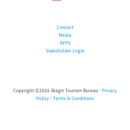
Contact
Media
RFPS
Stakeholder Login
Copyright ©2026 Skagit Tourism Bureau •
Privacy
Policy
•
Terms & Conditions