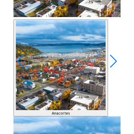
Anacortes