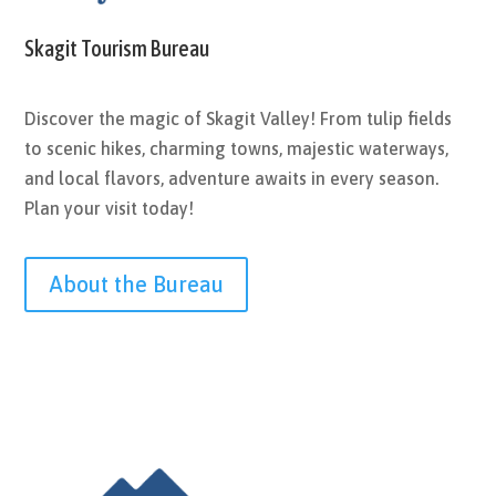
Skagit Tourism Bureau
Discover the magic of Skagit Valley! From tulip fields
to scenic hikes, charming towns, majestic waterways,
and local flavors, adventure awaits in every season.
Plan your visit today!
About the Bureau