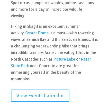
Spot orcas, humpback whales, puffins, sea lions
and more for a day of incredible wildlife
viewing.
Hiking in Skagit is an excellent summer
activity.
Oyster Dome
is a must—with towering
views of Samish Bay and the San Juan Islands, it is
a challenging yet rewarding hike that brings
incredible scenery. Across the valley, hikes in the
North Cascades such as
Picture Lake
or
Rasar
State Park
near Concrete are great for
immersing yourself in the beauty of the
mountains.
View Events Calendar