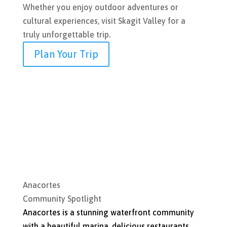
Whether you enjoy outdoor adventures or
cultural experiences, visit Skagit Valley for a
truly unforgettable trip.
Plan Your Trip
Anacortes
Community Spotlight
Anacortes is a stunning waterfront community
with a beautiful marina, delicious restaurants,