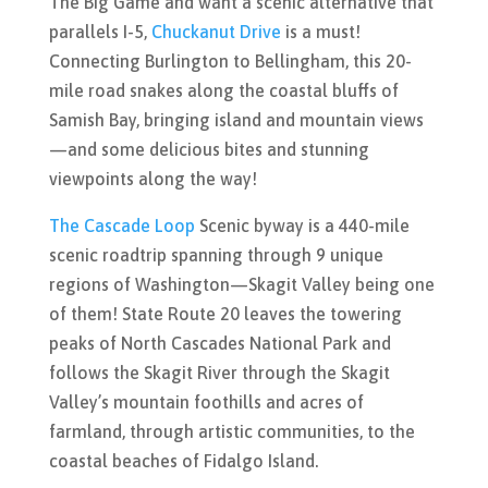
The Big Game and want a scenic alternative that
parallels I-5,
Chuckanut Drive
is a must!
Connecting Burlington to Bellingham, this 20-
mile road snakes along the coastal bluffs of
Samish Bay, bringing island and mountain views
—and some delicious bites and stunning
viewpoints along the way!
The Cascade Loop
Scenic byway is a 440-mile
scenic roadtrip spanning through 9 unique
regions of Washington—Skagit Valley being one
of them!
State Route 20 leaves the towering
peaks of North Cascades National Park and
follows the Skagit River through the Skagit
Valley’s mountain foothills and acres of
farmland, through artistic communities, to the
coastal beaches of Fidalgo Island.