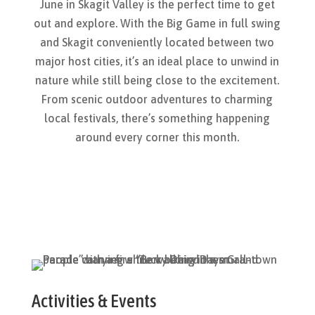
June in Skagit Valley is the perfect time to get
out and explore. With the Big Game in full swing
and Skagit conveniently
located
between two
major host cities,
it’s
an ideal place to unwind in
nature while still being close to the excitement.
From scenic outdoor adventures to charming
local festivals,
there’s
something happening
around every corner this month.
Activities
& Events