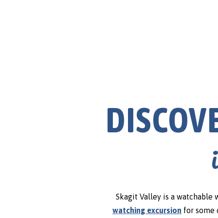
Agriculture & Farms
DISCOV
Skagit Valley is a watchable 
watching excursion
for some o