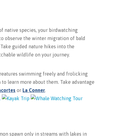
of native species, your birdwatching
 to observe the winter migration of bald
! Take guided nature hikes into the
tchable wildlife on your journey.
creatures swimming freely and frolicking
in to learn more about them. Take advantage
acortes
or
La Conner
.
lmon spawn only in streams with lakes in