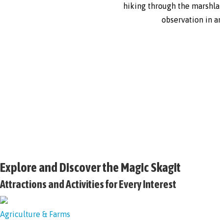
hiking through the marshlan
observation in a
Explore and Discover the Magic Skagit
Attractions and Activities for Every Interest
Agriculture & Farms