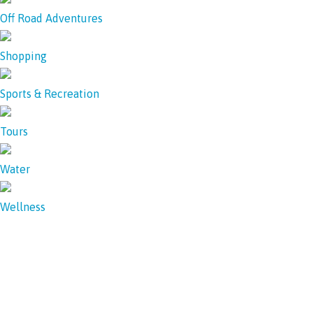
Off Road Adventures
Shopping
Sports & Recreation
Tours
Water
Wellness