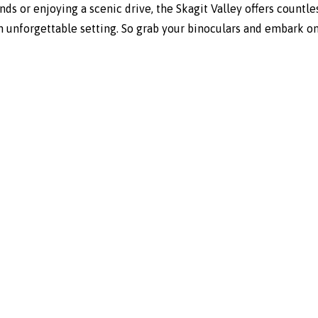
ds or enjoying a scenic drive, the Skagit Valley offers countles
n unforgettable setting. So grab your binoculars and embark o