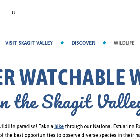
VISIT SKAGIT VALLEY
DISCOVER
WILDLIFE
ER WATCHABLE W
in the Skagit Valle
wildlife paradise! Take a
hike
through our National Estuarine R
f the best opportunities to observe diverse species in their n