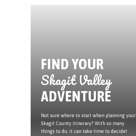
FIND YOUR
Skagit Valley
ADVENTURE
Not sure where to start when planning your
Skagit County itinerary? With so many
things to do, it can take time to decide!