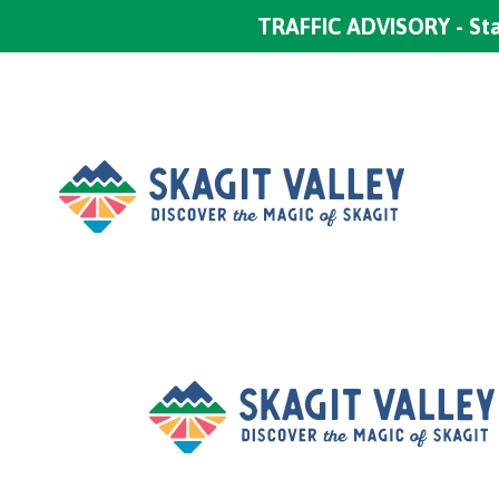
TRAFFIC ADVISORY - Sta