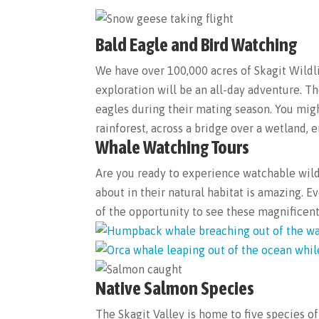
Bald Eagle and Bird Watching
We have over 100,000 acres of Skagit Wildli
exploration will be an all-day adventure. Th
eagles during their mating season. You migh
rainforest, across a bridge over a wetland, 
Whale Watching Tours
Are you ready to experience watchable wild
about in their natural habitat is amazing.
of the opportunity to see these magnific
Native Salmon Species
The Skagit Valley is home to five species 