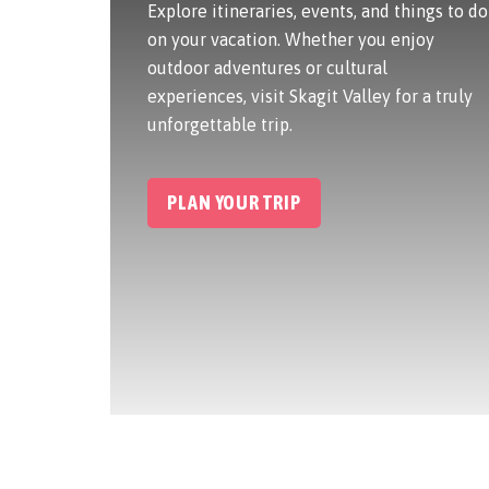
Explore itineraries, events, and things to do
on your vacation. Whether you enjoy
outdoor adventures or cultural
experiences, visit Skagit Valley for a truly
unforgettable trip.
PLAN YOUR TRIP