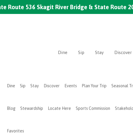
te Route 536 Skagit River Bridge & State Route 2
Dine
Sip
Stay
Discover
Dine
Sip
Stay
Discover
Events
Plan Your Trip
Seasonal T
Blog
Stewardship
Locate Here
Sports Commission
Stakehol
Favorites