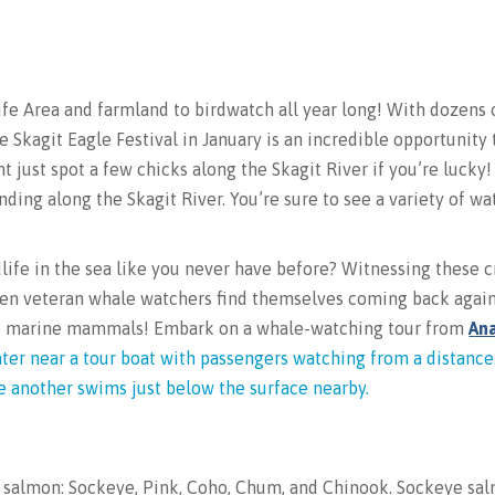
fe Area and farmland to birdwatch all year long! With dozens 
e Skagit Eagle Festival in January is an incredible opportunity
t just spot a few chicks along the Skagit River if you’re lucky
ending along the Skagit River. You’re sure to see a variety of wa
life in the sea like you never have before? Witnessing these 
 Even veteran whale watchers find themselves coming back aga
ent marine mammals! Embark on a whale-watching tour from
An
of salmon: Sockeye, Pink, Coho, Chum, and Chinook. Sockeye sa