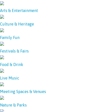
Arts & Entertainment
Culture & Heritage
Family Fun
Festivals & Fairs
Food & Drink
Live Music
Meeting Spaces & Venues
Nature & Parks