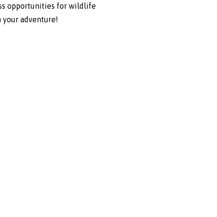
s opportunities for wildlife
n your adventure!