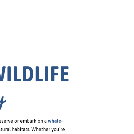
Arts & En
ILDLIFE
y
eserve or embark on a
whale-
atural habitats. Whether you’re