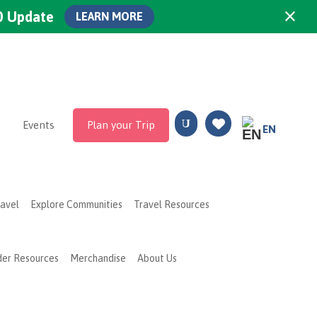
×
0 Update
LEARN MORE
Events
Plan your Trip
EN
ravel
Explore Communities
Travel Resources
der Resources
Merchandise
About Us