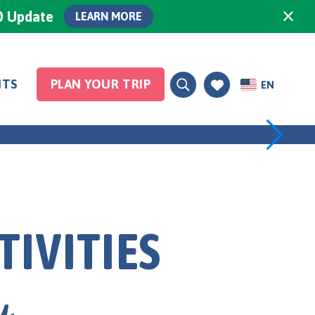
×
0 Update
LEARN MORE
NTS
PLAN YOUR TRIP
EN
Spas
TIVITIES
y