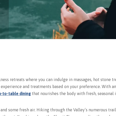
lness retreats where you can indulge in massages, hot stone tr
ur experience and treatments based on your preference. With 
-to-table dining
that nourishes the body with fresh, seasonal i
 and some fresh air. Hiking through the Valley’s numerous trai