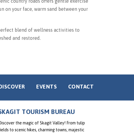
cenic country roads offers gentle exercise
 sun on your face, warm sand between your
perfect blend of wellness activities to
eshed and restored.
DISCOVER
EVENTS
CONTACT
SKAGIT TOURISM BUREAU
Discover the magic of Skagit Valley! From tulip
fields to scenic hikes, charming towns, majestic