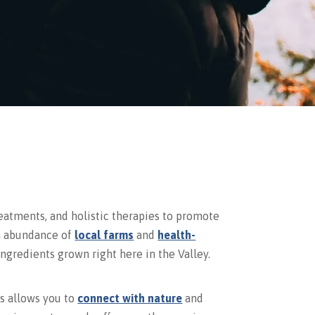
eatments, and holistic therapies to promote
an abundance of
local farms
and
health-
ngredients grown right here in the Valley.
ls allows you to
connect with nature
and