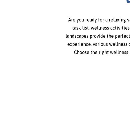
Are you ready for a relaxing 
task list, wellness activiti
landscapes provide the perfect
experience, various wellness 
Choose the right wellness a