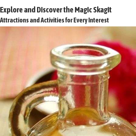
Explore and Discover the Magic Skagit
Attractions and Activities for Every Interest