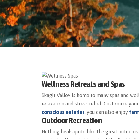
Wellness Retreats and Spas
Skagit Valley is home to many spas and wel
relaxation and stress relief. Customize yo
conscious eateries
, you can also enjoy
farm
Outdoor Recreation
Nothing heals quite like the great outdoors