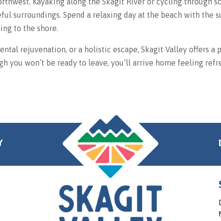
orthwest. Kayaking along the Skagit River or cycling through s
eful surroundings. Spend a relaxing day at the beach with the
ing to the shore.
ntal rejuvenation, or a holistic escape, Skagit Valley offers a 
h you won’t be ready to leave, you’ll arrive home feeling refr
Y