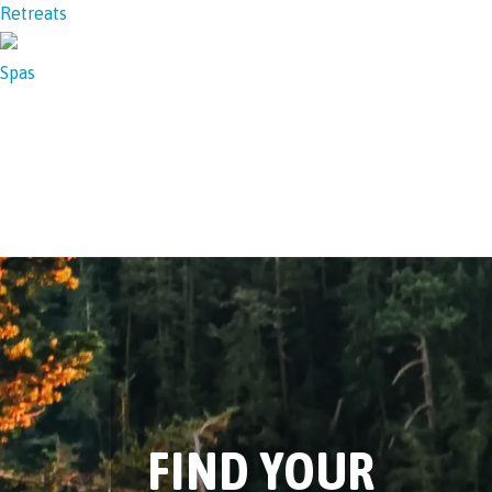
Retreats
Spas
FIND YOUR