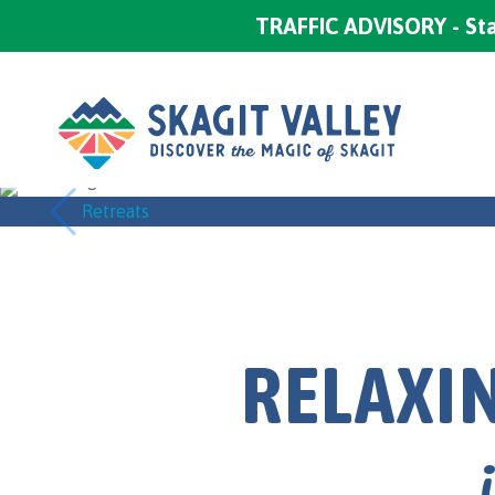
TRAFFIC ADVISORY - Sta
Retreats
RELAXIN