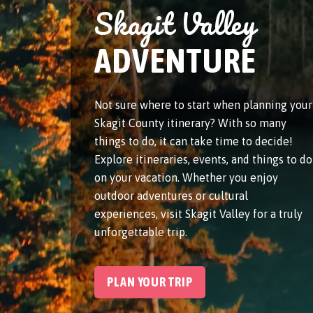
Skagit Valley
ADVENTURE
Not sure where to start when planning your
Skagit County itinerary? With so many
things to do, it can take time to decide!
Explore itineraries, events, and things to do
on your vacation. Whether you enjoy
outdoor adventures or cultural
experiences, visit Skagit Valley for a truly
unforgettable trip.
PLAN YOUR TRIP