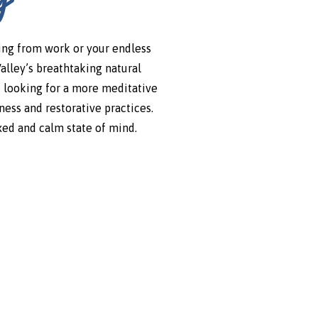
ping from work or your endless
Valley’s breathtaking natural
e looking for a more meditative
ess and restorative practices.
axed and calm state of mind.