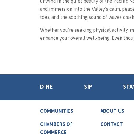
unwind in the quiet beauty of the Pacific N
and immersion into the Valley’s calm, peac
toes, and the soothing sound of waves crash
Whether you’re seeking physical activity, me
enhance your overall well-being. Even thoug
DINE
SIP
STA
COMMUNITIES
ABOUT US
CHAMBERS OF
CONTACT
COMMERCE