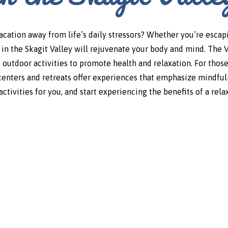
vacation away from life’s daily stressors? Whether you’re esca
es in the Skagit Valley will rejuvenate your body and mind. The 
 outdoor activities to promote health and relaxation. For thos
centers and retreats offer experiences that emphasize mindfuln
ctivities for you, and start experiencing the benefits of a rel