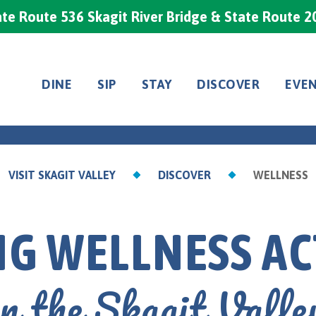
te Route 536 Skagit River Bridge & State Route 2
DINE
SIP
STAY
DISCOVER
EVE
VISIT SKAGIT VALLEY
DISCOVER
WELLNESS
G WELLNESS AC
in the Skagit Valle