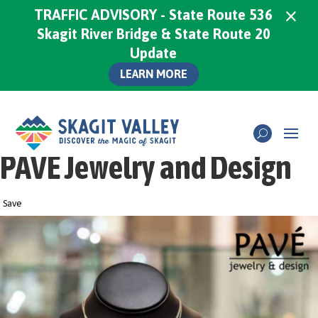
×
TRAFFIC ADVISORY - State Route 536
Skagit River Bridge & State Route 20
Update
LEARN MORE
PAVE Jewelry and Design
Save