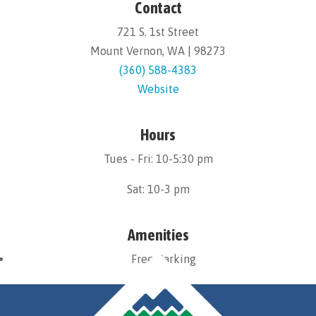
Contact
721 S. 1st Street
Mount Vernon, WA | 98273
(360) 588-4383
Website
Hours
Tues - Fri: 10-5:30 pm
Sat: 10-3 pm
Amenities
Free Parking