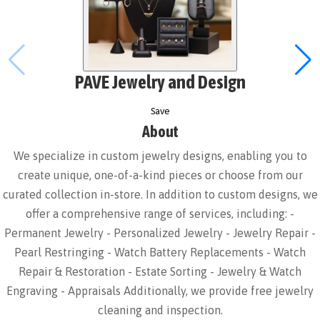
PAVE Jewelry and Design
Save
About
We specialize in custom jewelry designs, enabling you to
create unique, one-of-a-kind pieces or choose from our
curated collection in-store. In addition to custom designs, we
offer a comprehensive range of services, including: -
Permanent Jewelry - Personalized Jewelry - Jewelry Repair -
Pearl Restringing - Watch Battery Replacements - Watch
Repair & Restoration - Estate Sorting - Jewelry & Watch
Engraving - Appraisals Additionally, we provide free jewelry
cleaning and inspection.