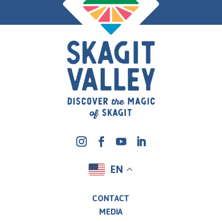
EN
CONTACT
MEDIA