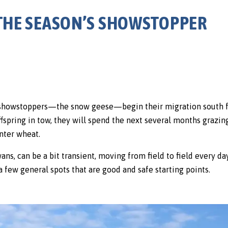
 THE SEASON’S SHOWSTOPPER
showstoppers—the snow geese—begin their migration south fro
ffspring in tow, they will spend the next several months grazin
nter wheat.
s, can be a bit transient, moving from field to field every day.
a few general spots that are good and safe starting points.