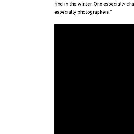
find in the winter. One especially ch
especially photographers.”