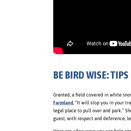
BE BIRD WISE: TI
Granted, a field covered in white sn
Farmland
, “It will stop you in your 
legal place to pull over and park.” S
guest, with respect and deference, le
Here are a few ways you can help and