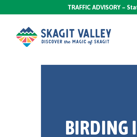
TRAFFIC ADVISORY – Stat
BIRDING 