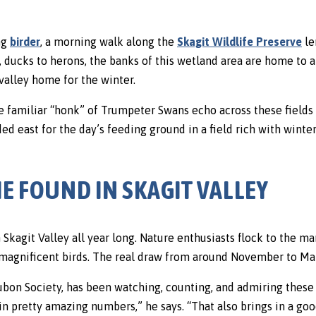
ng
birder
, a morning walk along the
Skagit Wildlife Preserve
le
 ducks to herons, the banks of this wetland area are home to a 
 valley home for the winter.
e familiar “honk” of Trumpeter Swans echo across these fields
ed east for the day’s feeding ground in a field rich with winter
E FOUND IN SKAGIT VALLEY
 Skagit Valley all year long. Nature enthusiasts flock to the m
 magnificent birds. The real draw from around November to Ma
bon Society, has been watching, counting, and admiring these 
in pretty amazing numbers,” he says. “That also brings in a go