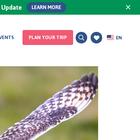
×
0 Update
LEARN MORE
VENTS
PLAN YOUR TRIP
EN