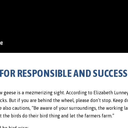
PS FOR RESPONSIBLE AND SUCCES
ow geese is a mezmerizing sight. According to Elizabeth Lunne
tracks. But if you are behind the wheel, please don’t stop. Keep d
he also cautions, “Be aware of your surroundings, the working la
t the birds do their bird thing and let the farmers farm.”
 be bird wise: