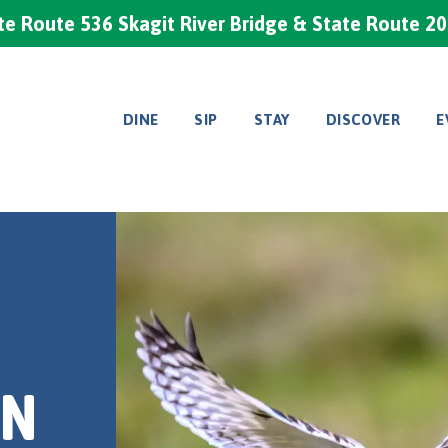
e Route 536 Skagit River Bridge & State Route 2
DINE
SIP
STAY
DISCOVER
E
IN