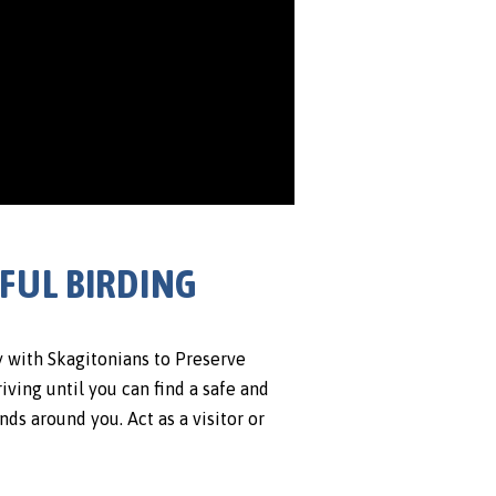
SFUL BIRDING
y with Skagitonians to Preserve
riving until you can find a safe and
nds around you. Act as a visitor or