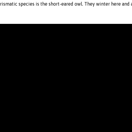
arismatic species is the short-eared owl. They winter here and 