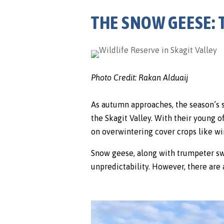
THE SNOW GEESE:
Photo Credit: Rakan Alduaij
As autumn approaches, the season’s 
the Skagit Valley. With their young o
on overwintering cover crops like wi
Snow geese, along with trumpeter swan
unpredictability. However, there are 