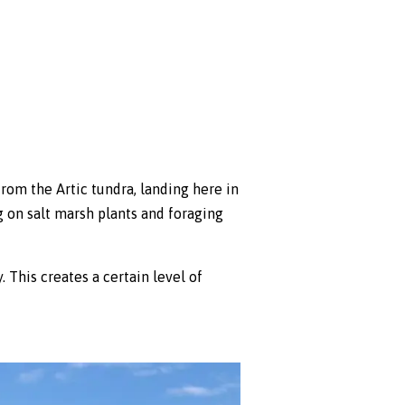
m the Artic tundra, landing here in
g on salt marsh plants and foraging
 This creates a certain level of