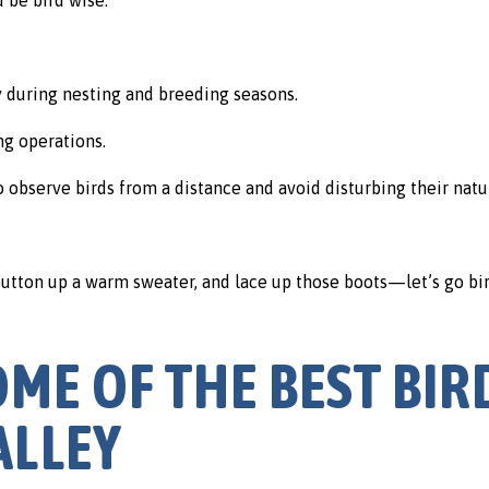
ly during nesting and breeding seasons.
ng operations.
o observe birds from a distance and avoid disturbing their natu
 button up a warm sweater, and lace up those boots—let’s go bi
OME OF THE BEST BIR
ALLEY