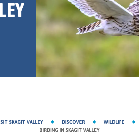
LEY
ISIT SKAGIT VALLEY
DISCOVER
WILDLIFE
BIRDING IN SKAGIT VALLEY