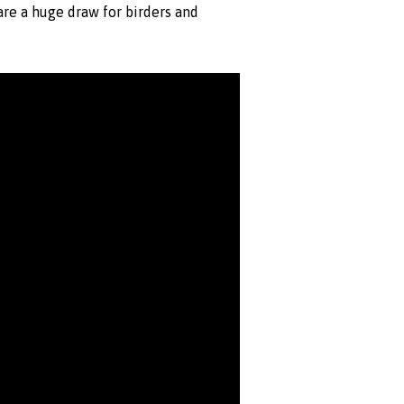
are a huge draw for birders and