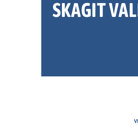
SKAGIT VAL
V