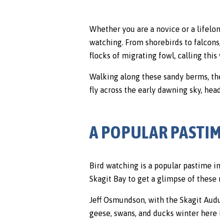
Whether you are a novice or a lifelo
watching. From shorebirds to falcons,
flocks of migrating fowl, calling this
Walking along these sandy berms, th
fly across the early dawning sky, head
A POPULAR PASTIM
Bird watching is a popular pastime in
Skagit Bay to get a glimpse of these
Jeff Osmundson, with the Skagit Audu
geese, swans, and ducks winter here 