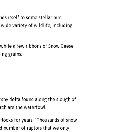
nds itself to some stellar bird
wide variety of wildlife, including
 while a few ribbons of Snow Geese
ing grains.
arshy delta found along the slough of
rch are the waterfowl.
flocks for years. “Thousands of snow
od number of raptors that we only