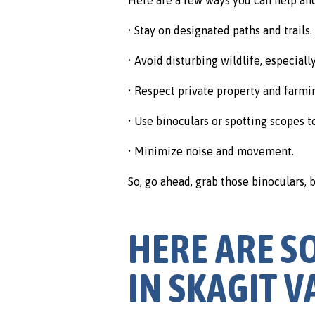
• Stay on designated paths and trails.
• Avoid disturbing wildlife, especial
• Respect private property and farmi
• Use binoculars or spotting scopes t
• Minimize noise and movement.
So, go ahead, grab those binoculars,
HERE ARE S
IN SKAGIT V