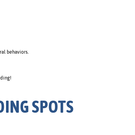
ral behaviors.
rding!
DING SPOTS