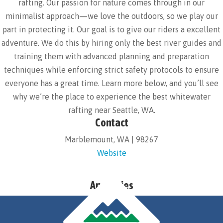
rafting. Our passion for nature comes through in our
minimalist approach—we love the outdoors, so we play our
part in protecting it. Our goal is to give our riders a excellent
adventure. We do this by hiring only the best river guides and
training them with advanced planning and preparation
techniques while enforcing strict safety protocols to ensure
everyone has a great time. Learn more below, and you’ll see
why we’re the place to experience the best whitewater
rafting near Seattle, WA.
Contact
Marblemount, WA | 98267
Website
Amenities