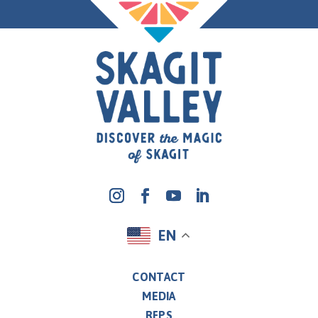
EN
CONTACT
MEDIA
RFPS