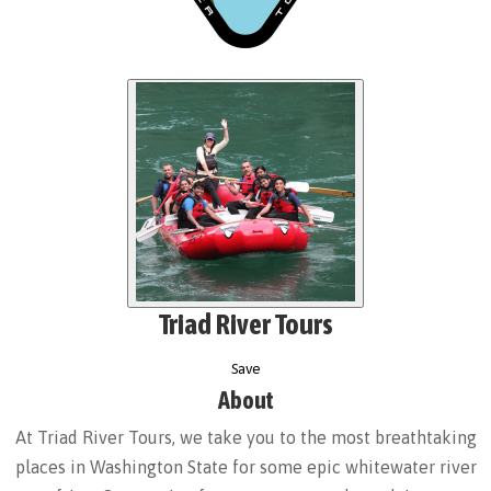
Triad River Tours
Save
About
At Triad River Tours, we take you to the most breathtaking
places in Washington State for some epic whitewater river