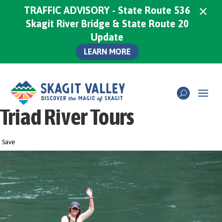
×
TRAFFIC ADVISORY - State Route 536
Skagit River Bridge & State Route 20
Update
LEARN MORE
Triad River Tours
Save