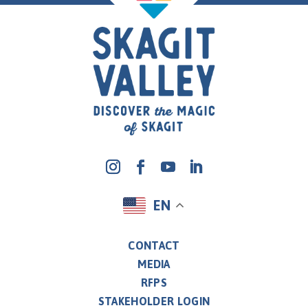
EN
CONTACT
MEDIA
RFPS
STAKEHOLDER LOGIN