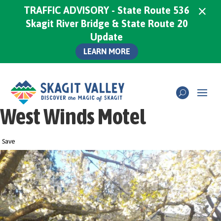
×
TRAFFIC ADVISORY - State Route 536
Skagit River Bridge & State Route 20
Update
LEARN MORE
West Winds Motel
Save