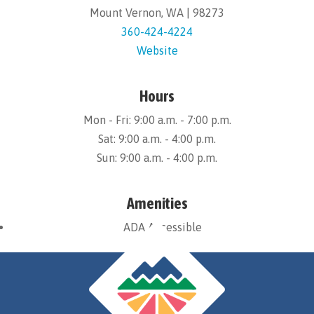
Mount Vernon, WA | 98273
360-424-4224
Website
Hours
Mon - Fri: 9:00 a.m. - 7:00 p.m.
Sat: 9:00 a.m. - 4:00 p.m.
Sun: 9:00 a.m. - 4:00 p.m.
Amenities
ADA Accessible