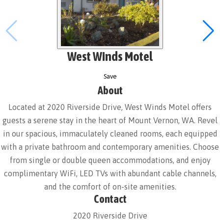
West Winds Motel
Save
About
Located at 2020 Riverside Drive, West Winds Motel offers
guests a serene stay in the heart of Mount Vernon, WA. Revel
in our spacious, immaculately cleaned rooms, each equipped
with a private bathroom and contemporary amenities. Choose
from single or double queen accommodations, and enjoy
complimentary WiFi, LED TVs with abundant cable channels,
and the comfort of on-site amenities.
Contact
2020 Riverside Drive