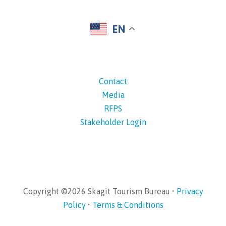
EN
Contact
Media
RFPS
Stakeholder Login
Copyright ©2026 Skagit Tourism Bureau •
Privacy
Policy
•
Terms & Conditions