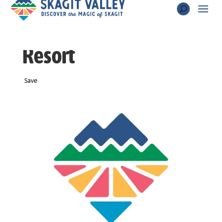
Thousand Trails
Resort
Save