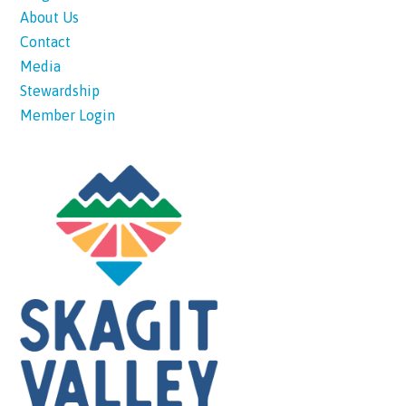
About Us
Contact
Media
Stewardship
Member Login