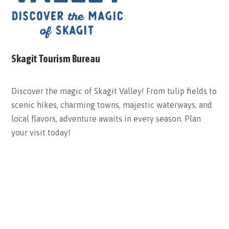
Skagit Tourism Bureau
Discover the magic of Skagit Valley! From tulip fields to
scenic hikes, charming towns, majestic waterways, and
local flavors, adventure awaits in every season. Plan
your visit today!
ABOUT THE BUREAU