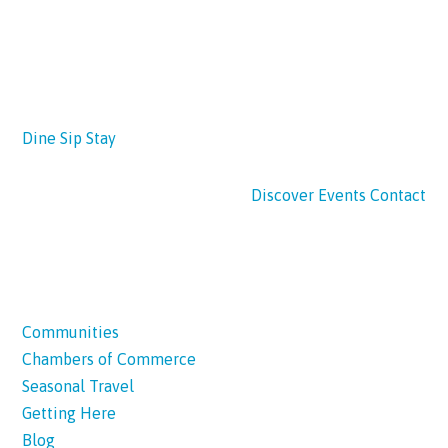
Dine
Sip
Stay
Discover
Events
Contact
Communities
Chambers of Commerce
Seasonal Travel
Getting Here
Blog