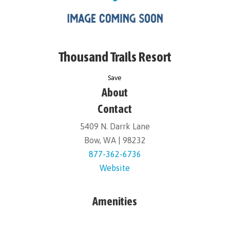
Thousand Trails Resort
Save
About
Contact
5409 N. Darrk Lane
Bow, WA | 98232
877-362-6736
Website
Amenities