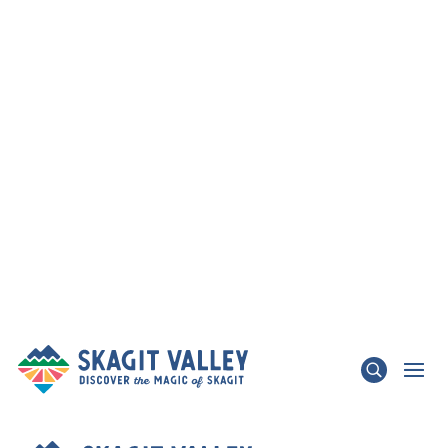
×
TRAFFIC ADVISORY - State Route 536 Skagit
River Bridge & State Route 20 Update
LEARN MORE