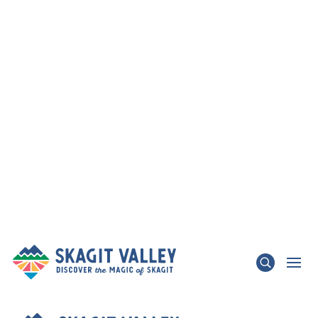
×
TRAFFIC ADVISORY - State Route 536 Skagit
River Bridge & State Route 20 Update
LEARN MORE