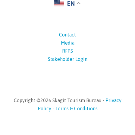
EN
Contact
Media
RFPS
Stakeholder Login
Copyright ©2026 Skagit Tourism Bureau •
Privacy
Policy
•
Terms & Conditions