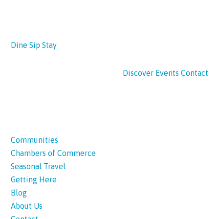
Dine
Sip
Stay
Discover
Events
Contact
Communities
Chambers of Commerce
Seasonal Travel
Getting Here
Blog
About Us