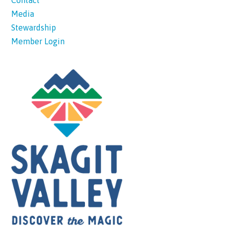
Contact
Media
Stewardship
Member Login