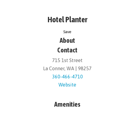
Hotel Planter
Save
About
Contact
715 1st Street
La Conner, WA | 98257
360-466-4710
Website
Amenities