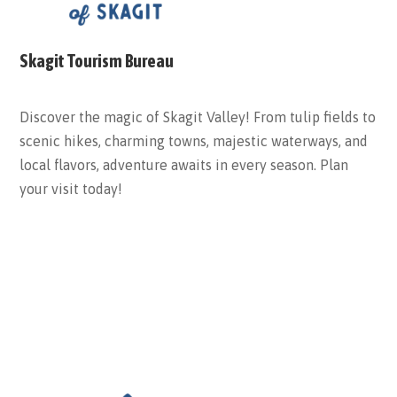
Skagit Tourism Bureau
Discover the magic of Skagit Valley! From tulip fields to
scenic hikes, charming towns, majestic waterways, and
local flavors, adventure awaits in every season. Plan
your visit today!
ABOUT THE BUREAU