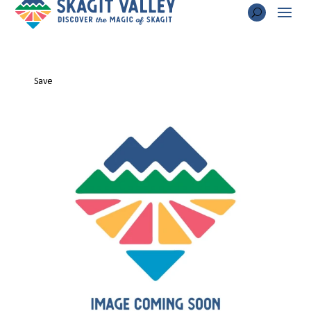
Hotel Planter
Save