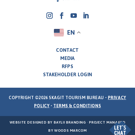
EN
CONTACT
MEDIA
RFPS
STAKEHOLDER LOGIN
COPYRIGHT ©2026 SKAGIT TOURISM BUREAU •
PRIVACY
POLICY
•
TERMS & CONDITIONS
WEBSITE DESIGNED BY
BAYLII BRANDING
· PROJECT MANAGED
BY
WOODS MARCOM