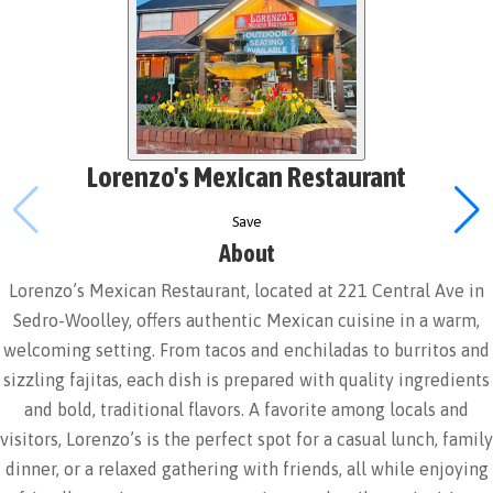
Lorenzo's Mexican Restaurant
Save
About
Lorenzo’s Mexican Restaurant, located at 221 Central Ave in
Sedro-Woolley, offers authentic Mexican cuisine in a warm,
welcoming setting. From tacos and enchiladas to burritos and
sizzling fajitas, each dish is prepared with quality ingredients
and bold, traditional flavors. A favorite among locals and
visitors, Lorenzo’s is the perfect spot for a casual lunch, family
dinner, or a relaxed gathering with friends, all while enjoying