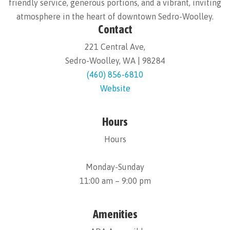
friendly service, generous portions, and a vibrant, inviting
atmosphere in the heart of downtown Sedro-Woolley.
Contact
221 Central Ave,
Sedro-Woolley, WA | 98284
(460) 856-6810
Website
Hours
Hours
Monday-Sunday
11:00 am – 9:00 pm
Amenities