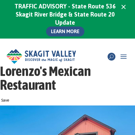
×
TRAFFIC ADVISORY - State Route 536
Skagit River Bridge & State Route 20
Update
LEARN MORE
Lorenzo's Mexican
Restaurant
Save