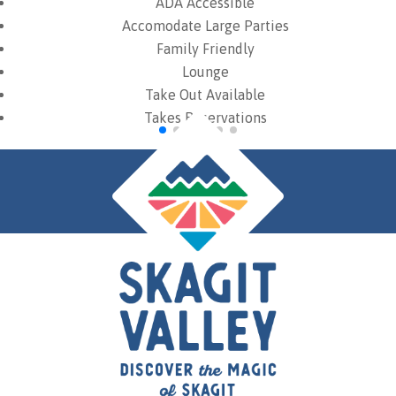
ADA Accessible
Accomodate Large Parties
Family Friendly
Lounge
Take Out Available
Takes Reservations