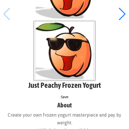
Just Peachy Frozen Yogurt
Save
About
Create your own frozen yogurt masterpiece and pay by
weight.