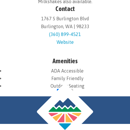
Milkshakes also available.
Contact
1767 S Burlington Blvd
Burlington, WA | 98233
(360) 899-4521
Website
Amenities
ADA Accessible
Family Friendly
Outdoor Seating