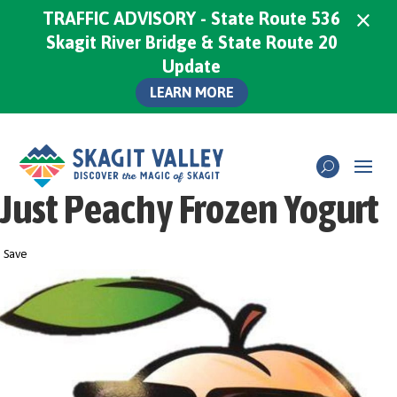
×
TRAFFIC ADVISORY - State Route 536
Skagit River Bridge & State Route 20
Update
LEARN MORE
Just Peachy Frozen Yogurt
Save