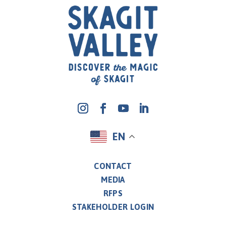
EN
CONTACT
MEDIA
RFPS
STAKEHOLDER LOGIN