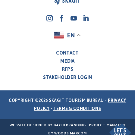
EN
CONTACT
MEDIA
RFPS
STAKEHOLDER LOGIN
COPYRIGHT ©2026 SKAGIT TOURISM BUREAU •
PRIVACY
POLICY
•
TERMS & CONDITIONS
WEBSITE DESIGNED BY
BAYLII BRANDING
· PROJECT MANAGED
BY
WOODS MARCOM