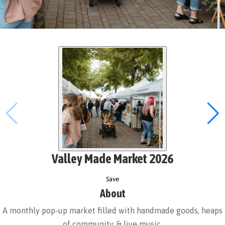
Valley Made Market 2026
Save
About
A monthly pop-up market filled with handmade goods, heaps
of community, & live music.