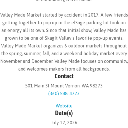
Valley Made Market started by accident in 2017. A few friends
getting together to pop up in the elSage parking lot took on
an energy all its own. Since that initial show, Valley Made has
grown to be one of Skagit Valley’s favorite pop-up events.
Valley Made Market organizes 6 outdoor markets throughout
the spring, summer, fall, and a weekend holiday market every
November and December. Valley Made focuses on community,
and welcomes makers from all backgrounds.
Contact
501 Main St Mount Vernon, WA 98273
(360) 588-4723
Website
Date(s)
July 12, 2026