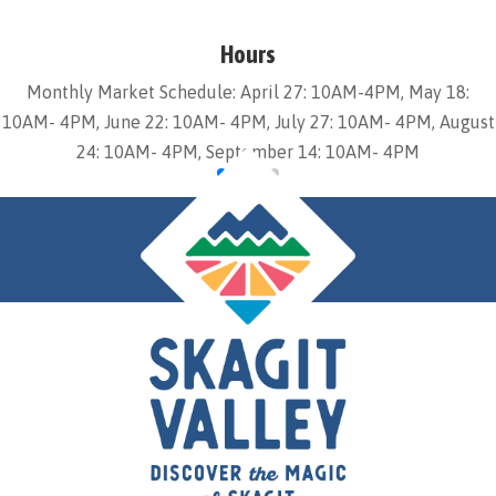
Hours
Monthly Market Schedule: April 27: 10AM-4PM, May 18:
10AM- 4PM, June 22: 10AM- 4PM, July 27: 10AM- 4PM, August
24: 10AM- 4PM, September 14: 10AM- 4PM