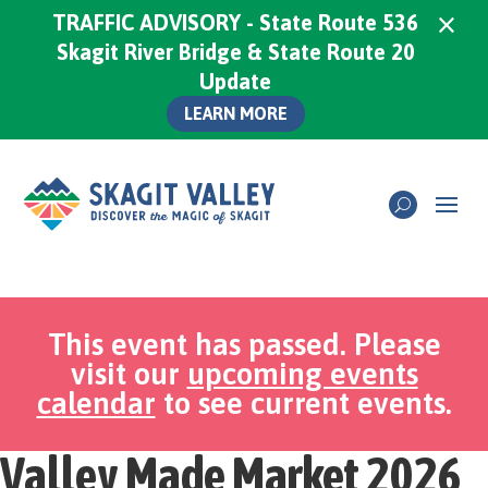
×
TRAFFIC ADVISORY - State Route 536
Skagit River Bridge & State Route 20
Update
LEARN MORE
This event has passed. Please
visit our
upcoming events
calendar
to see current events.
Valley Made Market 2026