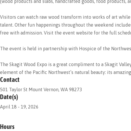
(wood products and slabs, handcrafted goods, food products, an
Visitors can watch raw wood transform into works of art while
talent. Other fun happenings throughout the weekend include t
free with admission. Visit the event website for the full sch
The event is held in partnership with Hospice of the Northwes
The Skagit Wood Expo is a great compliment to a Skagit Valley v
element of the Pacific Northwest’s natural beauty: its amazin
Contact
501 Taylor St Mount Vernon, WA 98273
Date(s)
April 18 - 19, 2026
Hours