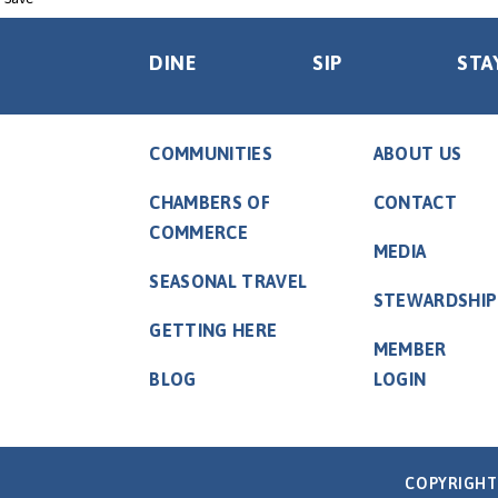
DINE
SIP
STA
COMMUNITIES
ABOUT US
CHAMBERS OF
CONTACT
COMMERCE
MEDIA
SEASONAL TRAVEL
STEWARDSHIP
GETTING HERE
MEMBER
BLOG
LOGIN
COPYRIGHT