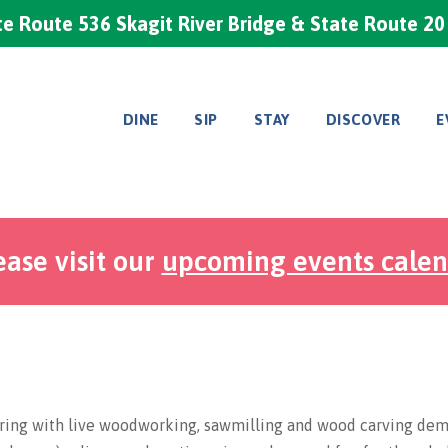
e Route 536 Skagit River Bridge & State Route 2
DINE
SIP
STAY
DISCOVER
E
ease visit our
upcoming events cale
ring with live woodworking, sawmilling and wood carving demo