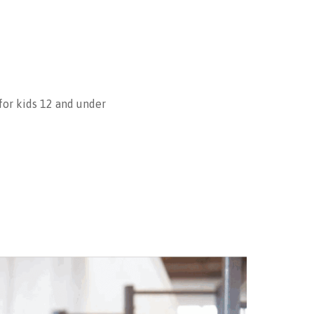
 for kids 12 and under