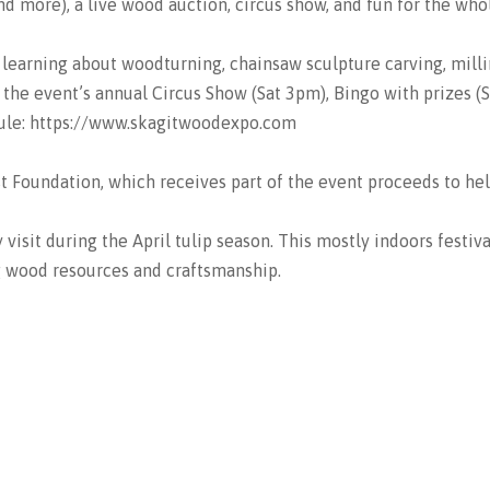
d more), a live wood auction, circus show, and fun for the whol
 learning about woodturning, chainsaw sculpture carving, mill
he event’s annual Circus Show (Sat 3pm), Bingo with prizes (Sa
edule: https://www.skagitwoodexpo.com
t Foundation, which receives part of the event proceeds to he
isit during the April tulip season. This mostly indoors festiva
g wood resources and craftsmanship.