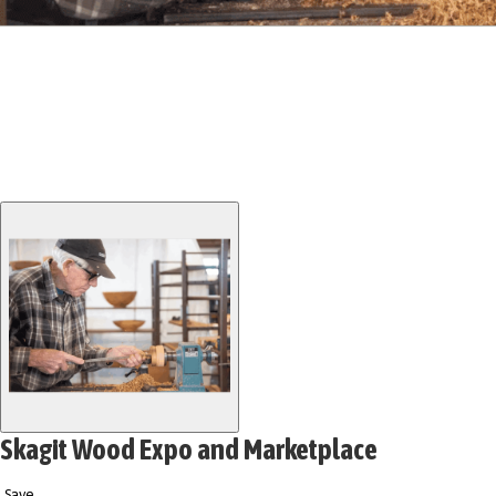
Skagit Wood Expo and Marketplace
Save