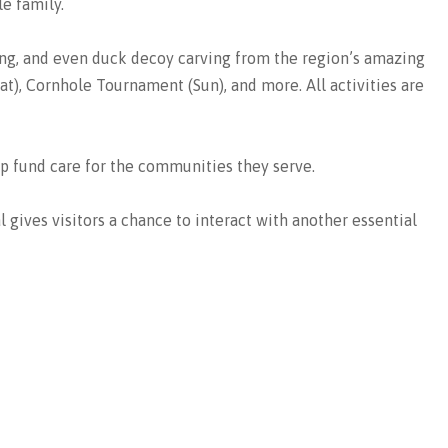
e family.
ing, and even duck decoy carving from the region’s amazing
t), Cornhole Tournament (Sun), and more. All activities are
lp fund care for the communities they serve.
l gives visitors a chance to interact with another essential