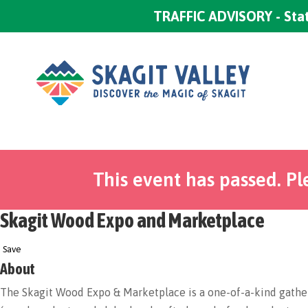
TRAFFIC ADVISORY - Stat
This event has passed. Pl
Skagit Wood Expo and Marketplace
Save
About
The Skagit Wood Expo & Marketplace is a one-of-a-kind gathe