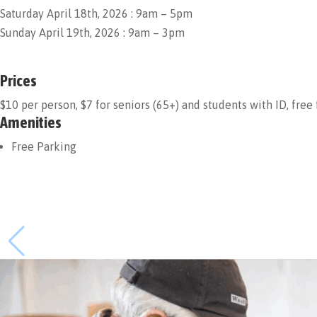
Saturday April 18th, 2026 : 9am – 5pm
Sunday April 19th, 2026 : 9am – 3pm
Prices
$10 per person, $7 for seniors (65+) and students with ID, free
Amenities
Free Parking