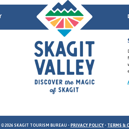
Y
 ©2026 SKAGIT TOURISM BUREAU •
PRIVACY POLICY
•
TERMS & 