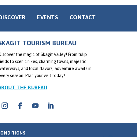
DISCOVER
EVENTS
CONTACT
SKAGIT TOURISM BUREAU
Discover the magic of Skagit Valley! From tulip
fields to scenic hikes, charming towns, majestic
waterways, and local flavors, adventure awaits in
every season. Plan your visit today!
ABOUT THE BUREAU
CONDITIONS