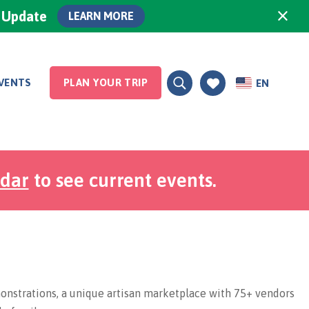
×
0 Update
LEARN MORE
VENTS
PLAN YOUR TRIP
EN
ndar
to see current events.
nstrations, a unique artisan marketplace with 75+ vendors