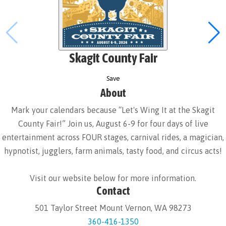
Skagit County Fair
Save
About
Mark your calendars because “Let's Wing It at the Skagit
County Fair!” Join us, August 6-9 for four days of live
entertainment across FOUR stages, carnival rides, a magician,
hypnotist, jugglers, farm animals, tasty food, and circus acts!
Visit our website below for more information.
Contact
501 Taylor Street Mount Vernon, WA 98273
360-416-1350