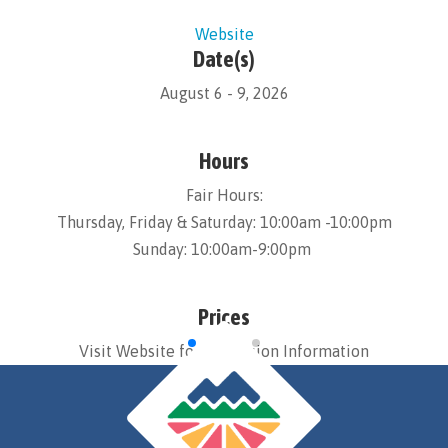
Website
Date(s)
August 6 - 9, 2026
Hours
Fair Hours:
Thursday, Friday & Saturday: 10:00am -10:00pm
Sunday: 10:00am-9:00pm
Prices
Visit Website for Admission Information