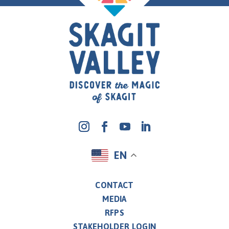
EN
CONTACT
MEDIA
RFPS
STAKEHOLDER LOGIN