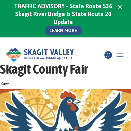
×
TRAFFIC ADVISORY - State Route 536
Skagit River Bridge & State Route 20
Update
LEARN MORE
Skagit County Fair
Save