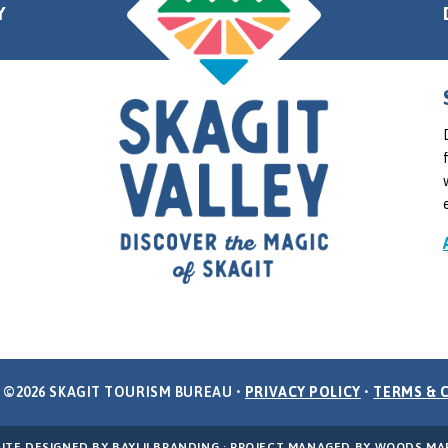
Y
 ©2026 SKAGIT TOURISM BUREAU •
PRIVACY POLICY
•
TERMS & 
ITE DESIGNED BY
BAYLII BRANDING
· PROJECT MANAGED BY
WOODS MA