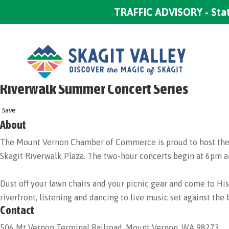
TRAFFIC ADVISORY - Stat
Riverwalk Summer Concert Series
Save
About
The Mount Vernon Chamber of Commerce is proud to host the Ri
Skagit Riverwalk Plaza. The two-hour concerts begin at 6pm and
Dust off your lawn chairs and your picnic gear and come to
riverfront, listening and dancing to live music set against the
Contact
506 Mt Vernon Terminal Railroad, Mount Vernon, WA 98273