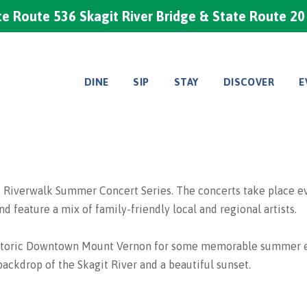
e Route 536 Skagit River Bridge & State Route 2
DINE
SIP
STAY
DISCOVER
E
verwalk Summer Concert Series. The concerts take place every
 feature a mix of family-friendly local and regional artists.
 Historic Downtown Mount Vernon for some memorable summer e
 backdrop of the Skagit River and a beautiful sunset.