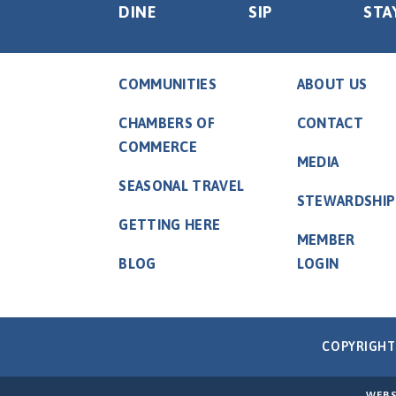
DINE
SIP
STA
COMMUNITIES
ABOUT US
CHAMBERS OF
CONTACT
COMMERCE
MEDIA
SEASONAL TRAVEL
STEWARDSHIP
GETTING HERE
MEMBER
BLOG
LOGIN
COPYRIGHT
WEBS