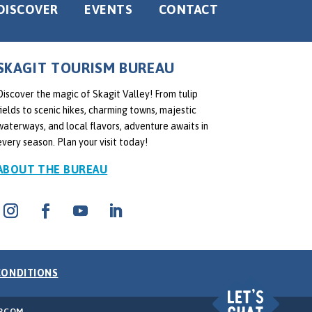
DISCOVER
EVENTS
CONTACT
SKAGIT TOURISM BUREAU
Discover the magic of Skagit Valley! From tulip
fields to scenic hikes, charming towns, majestic
waterways, and local flavors, adventure awaits in
every season. Plan your visit today!
ABOUT THE BUREAU
CONDITIONS
RCOM