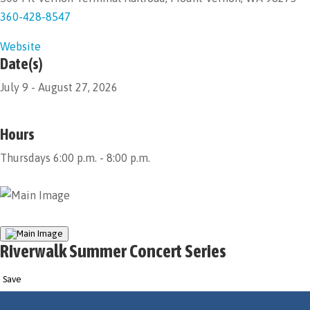
360-428-8547
Website
Date(s)
July 9 - August 27, 2026
Hours
Thursdays 6:00 p.m. - 8:00 p.m.
Riverwalk Summer Concert Series
Save