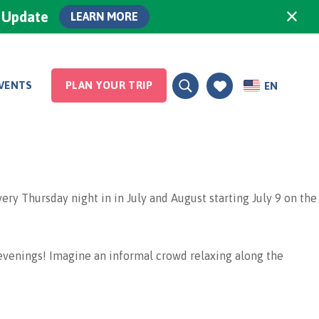
×
0 Update
LEARN MORE
VENTS
PLAN YOUR TRIP
EN
 Thursday night in in July and August starting July 9 on the
venings! Imagine an informal crowd relaxing along the