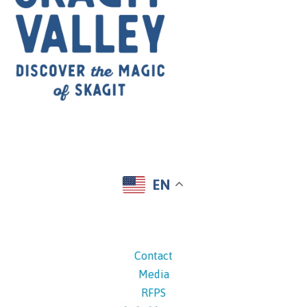
EN
Contact
Media
RFPS