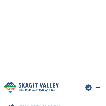
×
TRAFFIC ADVISORY - State Route 536 Skagit
River Bridge & State Route 20 Update
LEARN MORE