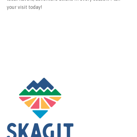
your visit today!
ABOUT THE BUREAU