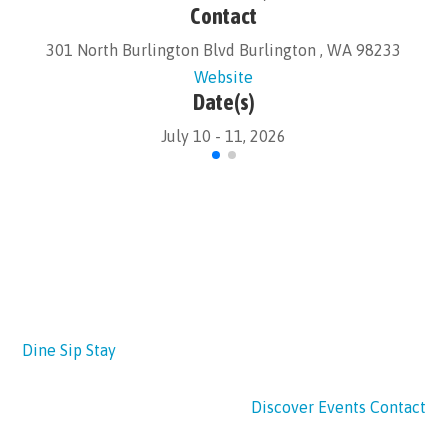
Contact
301 North Burlington Blvd Burlington , WA 98233
Website
Date(s)
July 10 - 11, 2026
Dine
Sip
Stay
Discover
Events
Contact