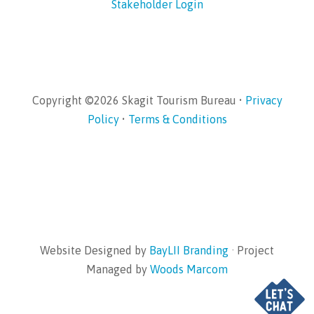
Stakeholder Login
Copyright ©2026 Skagit Tourism Bureau •
Privacy
Policy
•
Terms & Conditions
Website Designed by
BayLII Branding
· Project
Managed by
Woods Marcom