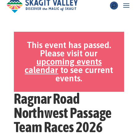
This event has passed.
Please visit our
upcoming events
calendar
to see current
events.
Ragnar Road
Northwest Passage
Team Races 2026