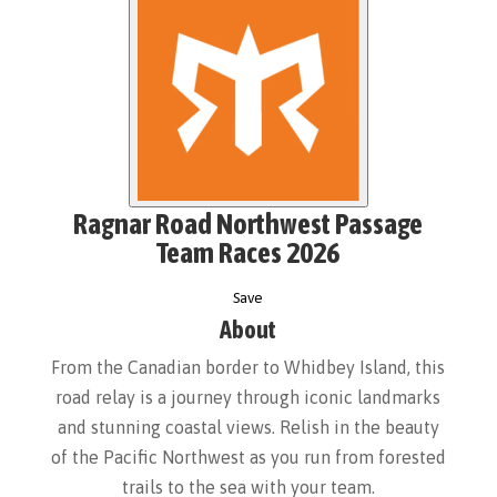
Ragnar Road Northwest Passage
Team Races 2026
Save
About
From the Canadian border to Whidbey Island, this
road relay is a journey through iconic landmarks
and stunning coastal views. Relish in the beauty
of the Pacific Northwest as you run from forested
trails to the sea with your team.