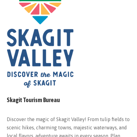
Skagit Tourism Bureau
Discover the magic of Skagit Valley! From tulip fields to
scenic hikes, charming towns, majestic waterways, and
local flavors, adventure awaits in every season. Plan