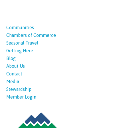
Communities
Chambers of Commerce
Seasonal Travel
Getting Here
Blog
About Us
Contact
Media
Stewardship
Member Login