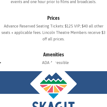
events and one hour prior to films and broadcasts.
Prices
Advance Reserved Seating Tickets: $125 VIP; $40 all other
seats + applicable fees. Lincoln Theatre Members receive $3
off all prices.
Amenities
ADA Accessible