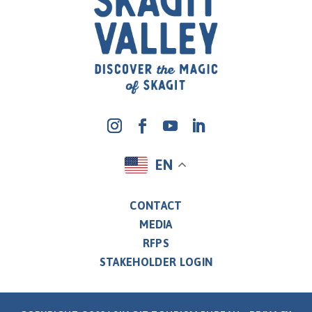
EN
CONTACT
MEDIA
RFPS
STAKEHOLDER LOGIN