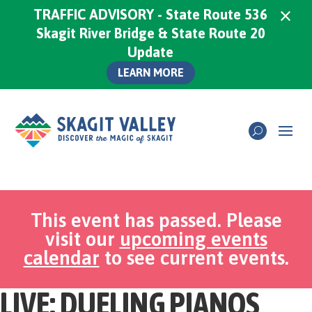
×
TRAFFIC ADVISORY - State Route 536
Skagit River Bridge & State Route 20
Update
LEARN MORE
This event has passed. Please
visit our
upcoming events
calendar
to see current events.
LIVE: DUELING PIANOS