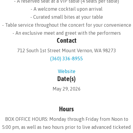
- A reserved seat at a VIP table (4 seats per table)
- A welcome cocktail upon arrival
- Curated small bites at your table
- Table service throughout the concert for your convenience
- An exclusive meet and greet with the performers
Contact
712 South 1st Street Mount Vernon, WA 98273
(360) 336-8955
Website
Date(s)
May 29, 2026
Hours
BOX OFFICE HOURS: Monday through Friday from Noon to
5:00 pm, as well as two hours prior to live advanced ticketed