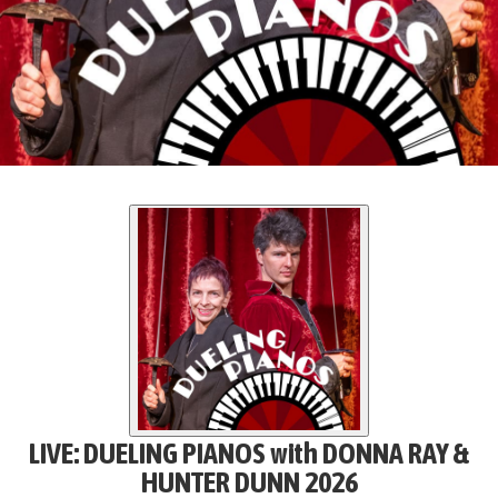
LIVE: DUELING PIANOS with DONNA RAY &
HUNTER DUNN 2026