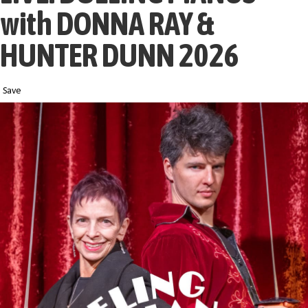
with DONNA RAY &
HUNTER DUNN 2026
Save