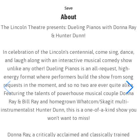
Save
About
The Lincoln Theatre presents: Dueling Pianos with Donna Ray
& Hunter Dunn!
In celebration of the Lincoln's centennial, come sing, dance,
and laugh along with an interactive musical comedy show
unlike any other! Dueling Pianos is an all-request, high-
energy format where performers build the show from song
requests in the moment, and so no two are ever quite alike.
Featuring the talents of powerhouse musical couple Donna
Ray & Bill Ray and homegrown Whatcom/Skagit multi-
instrumentalist Hunter Dunn, this is a one-of-a-kind show you
won't want to miss!
Donna Ray, a critically acclaimed and classically trained