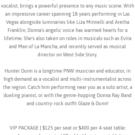
vocalist, brings a powerful presence to any music scene. With
an impressive career spanning 18 years performing in Las
Vegas alongside luminaries like Liza Minnelli and Aretha
Franklin, Donna's angelic voice has warmed hearts for a
lifetime. She's also taken on roles in musicals such as Evita
and Man of La Mancha, and recently served as musical
director on West Side Story.
Hunter Dunn is a longtime PNW musician and educator, in
high demand as a vocalist and multi-instrumentalist across
the region. Catch him performing near you as a solo artist, a
dueling pianist, or with the genre-hopping Donna Ray Band
and country-rock outfit Glaze & Dunn!
VIP PACKAGE | $125 per seat or $400 per 4-seat table: