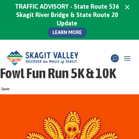
×
TRAFFIC ADVISORY - State Route 536
Skagit River Bridge & State Route 20
Update
LEARN MORE
Fowl Fun Run 5K & 10K
Save