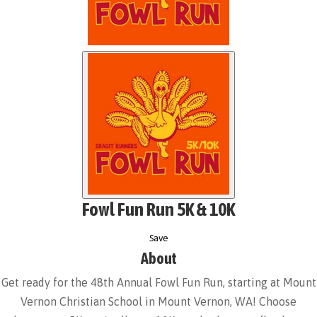
Fowl Fun Run 5K & 10K
Save
About
Get ready for the 48th Annual Fowl Fun Run, starting at Mount
Vernon Christian School in Mount Vernon, WA! Choose