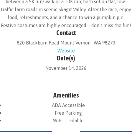
between a 5K run/walk or a 10K run, both set on flat, low-
traffic farm roads in scenic Skagit Valley. After the race, enjoy
food, refreshments, and a chance to win a pumpkin pie.
Festive costumes are highly encouraged—don’t miss the fun!
Contact
820 Blackburn Road Mount Vernon , WA 98273
Website
Date(s)
November 14, 2026
Amenities
ADA Accessible
Free Parking
WiFi Available