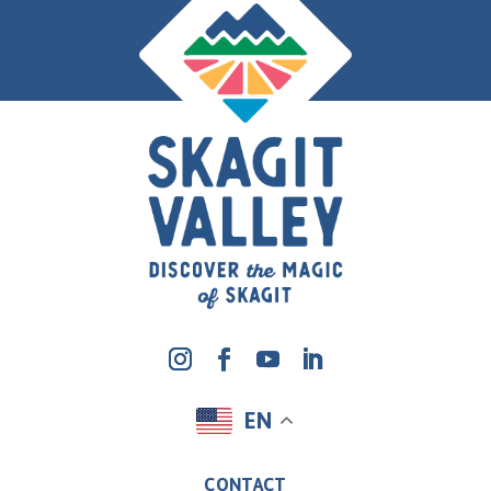
EN
CONTACT