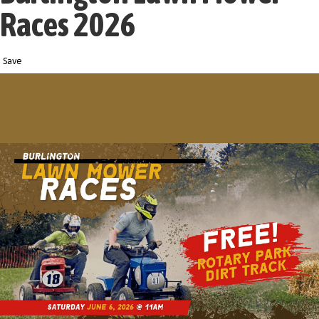
Races 2026
Save