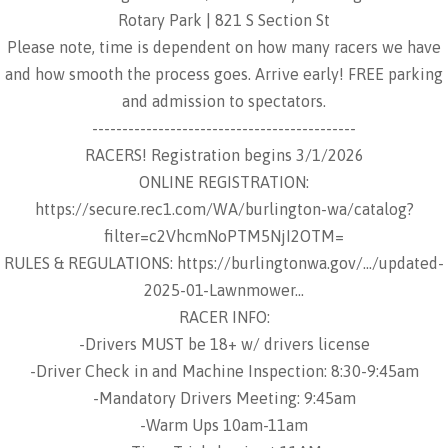
Rotary Park | 821 S Section St
Please note, time is dependent on how many racers we have
and how smooth the process goes. Arrive early! FREE parking
and admission to spectators.
--------------------------------------------
RACERS! Registration begins 3/1/2026
ONLINE REGISTRATION:
https://secure.rec1.com/WA/burlington-wa/catalog?
filter=c2VhcmNoPTM5NjI2OTM=
RULES & REGULATIONS: https://burlingtonwa.gov/.../updated-
2025-01-Lawnmower...
RACER INFO:
-Drivers MUST be 18+ w/ drivers license
-Driver Check in and Machine Inspection: 8:30-9:45am
-Mandatory Drivers Meeting: 9:45am
-Warm Ups 10am-11am