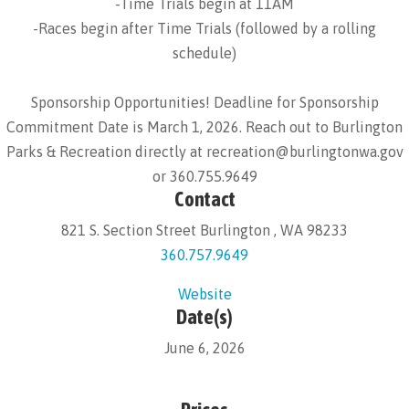
-Time Trials begin at 11AM
-Races begin after Time Trials (followed by a rolling
schedule)
Sponsorship Opportunities! Deadline for Sponsorship
Commitment Date is March 1, 2026. Reach out to Burlington
Parks & Recreation directly at recreation@burlingtonwa.gov
or 360.755.9649
Contact
821 S. Section Street Burlington , WA 98233
360.757.9649
Website
Date(s)
June 6, 2026