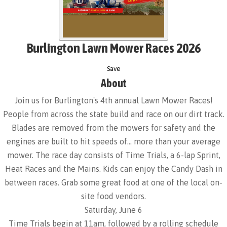
Burlington Lawn Mower Races 2026
Save
About
Join us for Burlington's 4th annual Lawn Mower Races!
People from across the state build and race on our dirt track.
Blades are removed from the mowers for safety and the
engines are built to hit speeds of… more than your average
mower. The race day consists of Time Trials, a 6-lap Sprint,
Heat Races and the Mains. Kids can enjoy the Candy Dash in
between races. Grab some great food at one of the local on-
site food vendors.
Saturday, June 6
Time Trials begin at 11am, followed by a rolling schedule