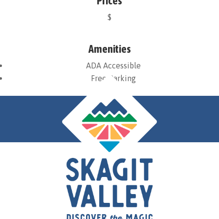
Prices
$
Amenities
ADA Accessible
Free Parking