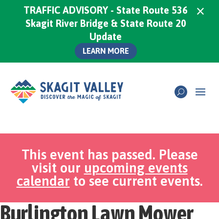
×
TRAFFIC ADVISORY - State Route 536
Skagit River Bridge & State Route 20
Update
LEARN MORE
This event has passed. Please
visit our
upcoming events
calendar
to see current events.
Burlington Lawn Mower