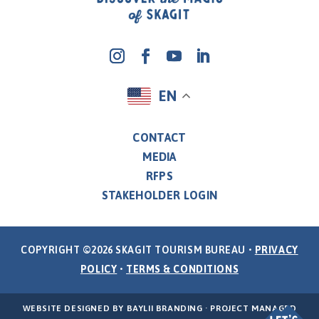
EN
CONTACT
MEDIA
RFPS
STAKEHOLDER LOGIN
COPYRIGHT ©2026 SKAGIT TOURISM BUREAU •
PRIVACY
POLICY
•
TERMS & CONDITIONS
WEBSITE DESIGNED BY
BAYLII BRANDING
· PROJECT MANAGED