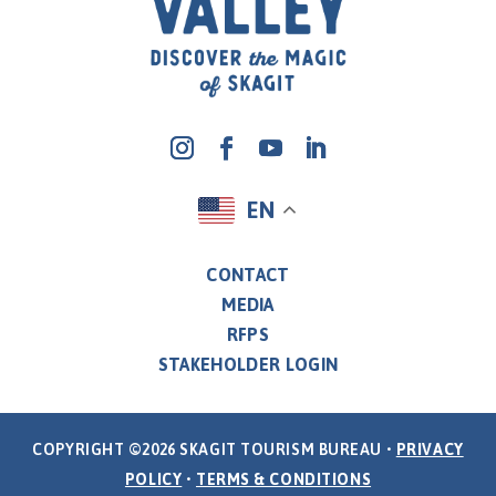
EN
CONTACT
MEDIA
RFPS
STAKEHOLDER LOGIN
COPYRIGHT ©2026 SKAGIT TOURISM BUREAU •
PRIVACY
POLICY
•
TERMS & CONDITIONS