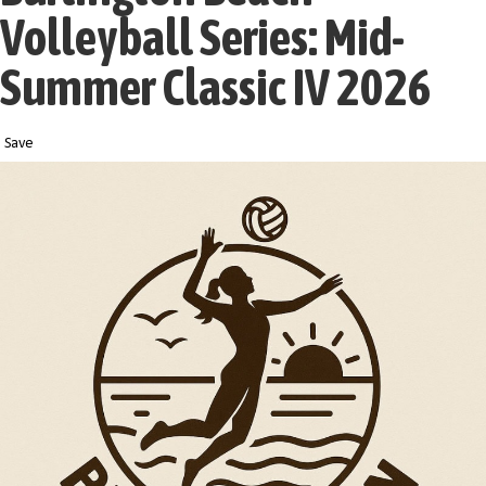
Volleyball Series: Mid-
Summer Classic IV 2026
Save