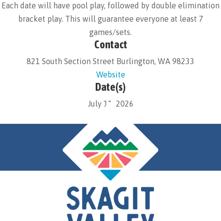
Each date will have pool play, followed by double elimination
bracket play. This will guarantee everyone at least 7
games/sets.
Contact
821 South Section Street Burlington, WA 98233
Website
Date(s)
July 11, 2026