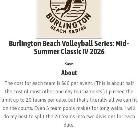
Burlington Beach Volleyball Series: Mid-
Summer Classic IV 2026
Save
About
The cost for each team is $60 per event. (This is about half
the cost of most other one day tournaments.) I pushed the
limit up to 20 teams per date, but that's literally all we can fit
on the courts. Even 5 team pools makes for long waits. I will
do my best to split the 20 teams into two divisions for each
date.