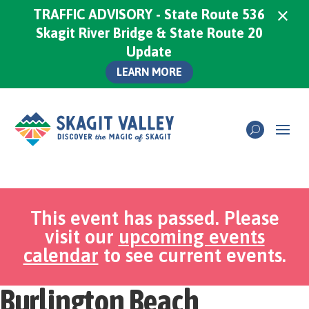
×
TRAFFIC ADVISORY - State Route 536
Skagit River Bridge & State Route 20
Update
LEARN MORE
This event has passed. Please
visit our
upcoming events
calendar
to see current events.
Burlington Beach