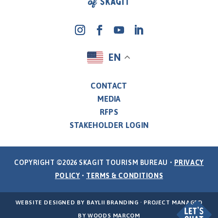
EN
CONTACT
MEDIA
RFPS
STAKEHOLDER LOGIN
COPYRIGHT ©2026 SKAGIT TOURISM BUREAU •
PRIVACY
POLICY
•
TERMS & CONDITIONS
WEBSITE DESIGNED BY
BAYLII BRANDING
· PROJECT MANAGED
BY
WOODS MARCOM