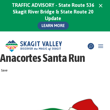
×
TRAFFIC ADVISORY - State Route 536
Skagit River Bridge & State Route 20
Update
LEARN MORE
Anacortes Santa Run
Save