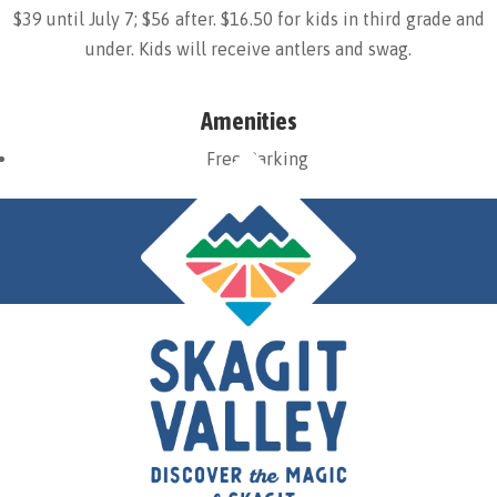
$39 until July 7; $56 after. $16.50 for kids in third grade and
under. Kids will receive antlers and swag.
Amenities
Free Parking