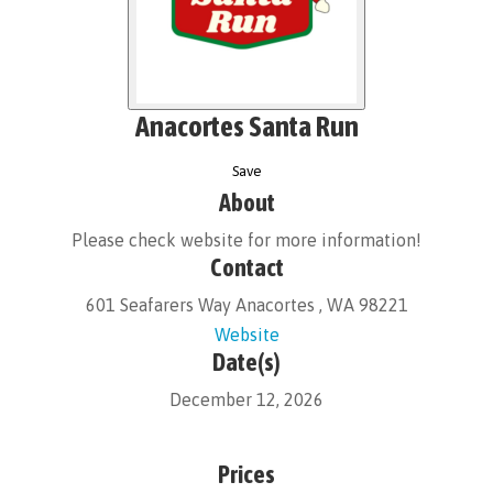
Anacortes Santa Run
Save
About
Please check website for more information!
Contact
601 Seafarers Way Anacortes , WA 98221
Website
Date(s)
December 12, 2026
Prices