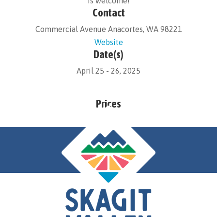
is welcome!
Contact
Commercial Avenue Anacortes, WA 98221
Website
Date(s)
April 25 - 26, 2025
Prices
Free