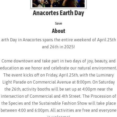
Anacortes Earth Day
Save
About
arth Day in Anacortes spans the entire weekend of April 25th
and 26th in 2025!
Come downtown and take part in two days of joy, beauty, and
education as we honor and celebrate our natural environment.
The event kicks off on Friday, April 25th, with the Luminary
Light Parade on Commercial Avenue at 8:00pm. On Saturday
the 26th, activity booths will be set up at 4:00pm near the
intersection of Commercial and 4th Street. The Procession of
the Species and the Sustainable Fashion Show will take place
between 4:00 and 6:00pm. All activities are free and everyone