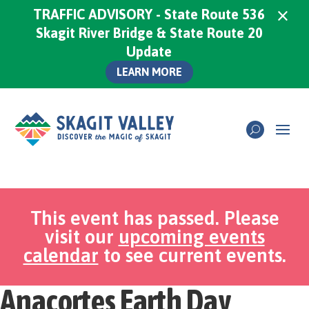
×
TRAFFIC ADVISORY - State Route 536
Skagit River Bridge & State Route 20
Update
LEARN MORE
This event has passed. Please
visit our
upcoming events
calendar
to see current events.
Anacortes Earth Day