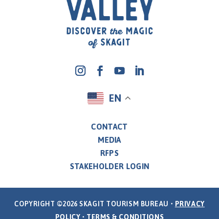
EN
CONTACT
MEDIA
RFPS
STAKEHOLDER LOGIN
COPYRIGHT ©2026 SKAGIT TOURISM BUREAU •
PRIVACY
POLICY
•
TERMS & CONDITIONS