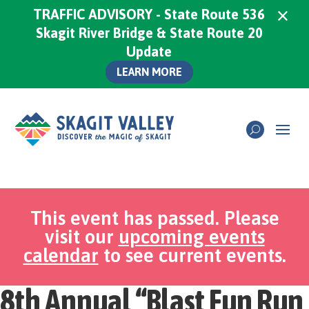
×
TRAFFIC ADVISORY - State Route 536
Skagit River Bridge & State Route 20
Update
LEARN MORE
This event has passed. Please
visit our
upcoming events
calendar
to see current events.
8th Annual “Blast Fun Run