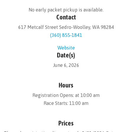
No early packet pickup is available.
Contact
617 Metcalf Street Sedro-Woolley, WA 98284
(360) 855-1841
Website
Date(s)
June 6, 2026
Hours
Registration Opens: at 10:00 am
Race Starts: 11:00 am
Prices