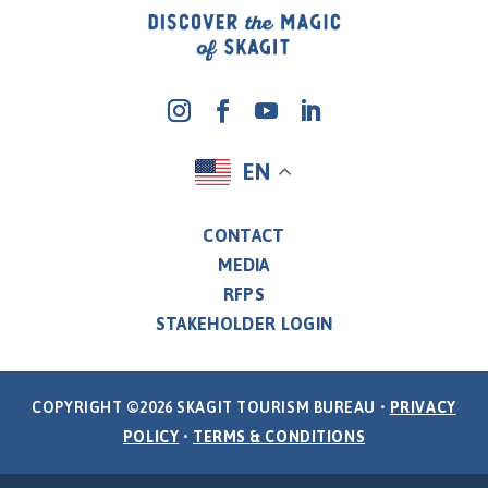
EN
CONTACT
MEDIA
RFPS
STAKEHOLDER LOGIN
COPYRIGHT ©2026 SKAGIT TOURISM BUREAU •
PRIVACY
POLICY
•
TERMS & CONDITIONS