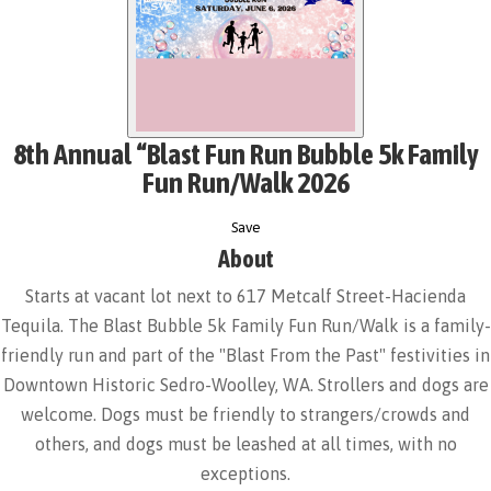
8th Annual “Blast Fun Run Bubble 5k Family
Fun Run/Walk 2026
Save
About
Starts at vacant lot next to 617 Metcalf Street-Hacienda
Tequila. The Blast Bubble 5k Family Fun Run/Walk is a family-
friendly run and part of the "Blast From the Past" festivities in
Downtown Historic Sedro-Woolley, WA. Strollers and dogs are
welcome. Dogs must be friendly to strangers/crowds and
others, and dogs must be leashed at all times, with no
exceptions.