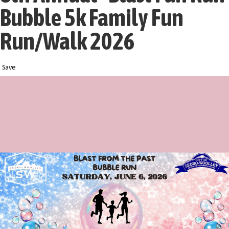
Bubble 5k Family Fun
Run/Walk 2026
Save