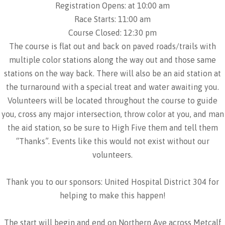
Registration Opens: at 10:00 am
Race Starts: 11:00 am
Course Closed: 12:30 pm
The course is flat out and back on paved roads/trails with
multiple color stations along the way out and those same
stations on the way back. There will also be an aid station at
the turnaround with a special treat and water awaiting you.
Volunteers will be located throughout the course to guide
you, cross any major intersection, throw color at you, and man
the aid station, so be sure to High Five them and tell them
“Thanks”. Events like this would not exist without our
volunteers.
Thank you to our sponsors: United Hospital District 304 for
helping to make this happen!
The start will begin and end on Northern Ave across Metcalf