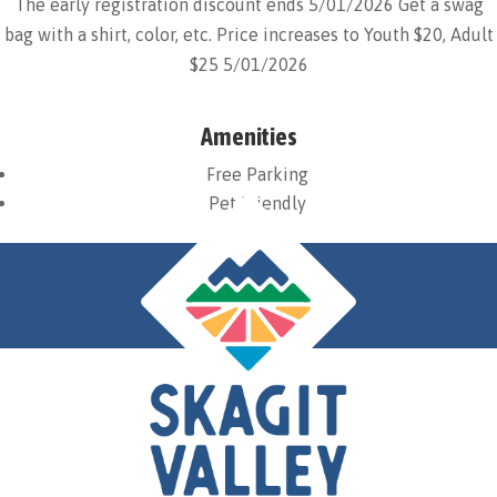
The early registration discount ends 5/01/2026 Get a swag
bag with a shirt, color, etc. Price increases to Youth $20, Adult
$25 5/01/2026
Amenities
Free Parking
Pet Friendly