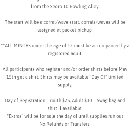
from the Sedro 10 Bowling Alley.
The start will be a corral/wave start, corrals/waves will be
assigned at packet pickup.
**ALL MINORS under the age of 12 must be accompanied by a
registered adult.
All participants who register and/or order shirts before May
15th get a shirt, Shirts may be available “Day Of" limited
supply.
Day of Registration - Youth $25, Adult $30 – Swag bag and
shirt if available.
"Extras" will be for sale the day of until supplies run out
No Refunds or Transfers.