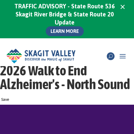
×
TRAFFIC ADVISORY - State Route 536
Skagit River Bridge & State Route 20
Update
LEARN MORE
2026 Walk to End
Alzheimer's - North Sound
Save