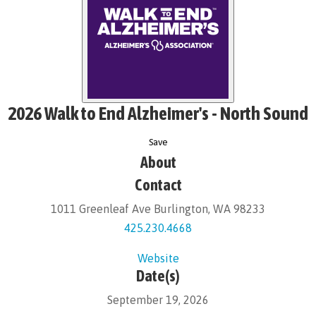
2026 Walk to End Alzheimer's - North Sound
Save
About
Contact
1011 Greenleaf Ave Burlington, WA 98233
425.230.4668
Website
Date(s)
September 19, 2026