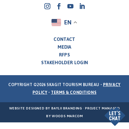
EN
CONTACT
MEDIA
RFPS
STAKEHOLDER LOGIN
COPYRIGHT ©2026 SKAGIT TOURISM BUREAU •
PRIVACY
POLICY
•
TERMS & CONDITIONS
WEBSITE DESIGNED BY
BAYLII BRANDING
· PROJECT MANAGED
BY
WOODS MARCOM