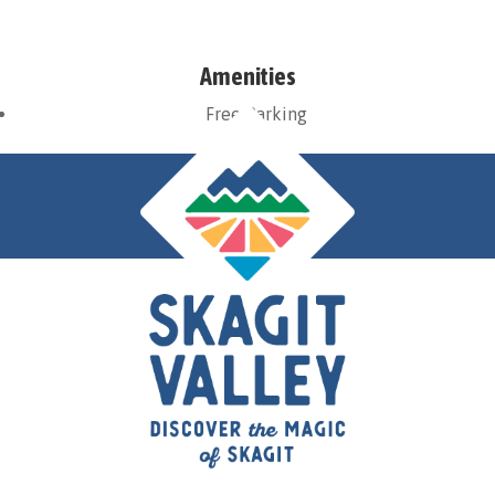
Amenities
Free Parking