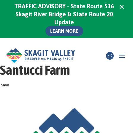
×
TRAFFIC ADVISORY - State Route 536
Skagit River Bridge & State Route 20
Update
LEARN MORE
Santucci Farm
Save