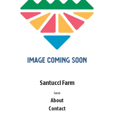
Santucci Farm
Save
About
Contact