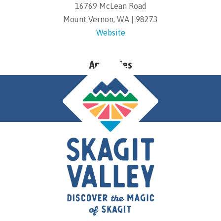
16769 McLean Road
Mount Vernon, WA | 98273
Website
Amenities