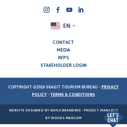
EN
CONTACT
MEDIA
RFPS
STAKEHOLDER LOGIN
COPYRIGHT ©2026 SKAGIT TOURISM BUREAU •
PRIVACY
POLICY
•
TERMS & CONDITIONS
WEBSITE DESIGNED BY
BAYLII BRANDING
· PROJECT MANAGED
BY
WOODS MARCOM