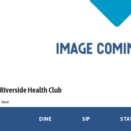
Riverside Health Club
Save
DINE
SIP
STA