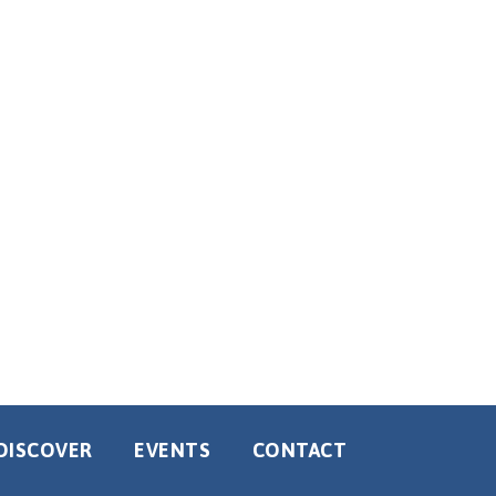
DISCOVER
EVENTS
CONTACT