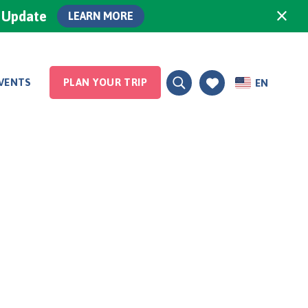
×
0 Update
LEARN MORE
VENTS
PLAN YOUR TRIP
EN