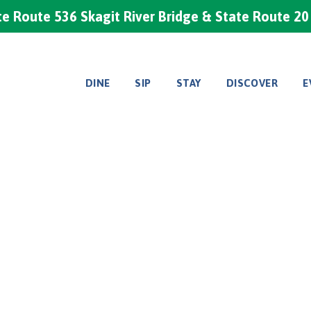
e Route 536 Skagit River Bridge & State Route 2
DINE
SIP
STAY
DISCOVER
E