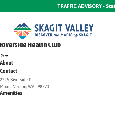
TRAFFIC ADVISORY - Stat
Riverside Health Club
Save
About
Contact
2225 Riverside Dr
Mount Vernon, WA | 98273
Amenities