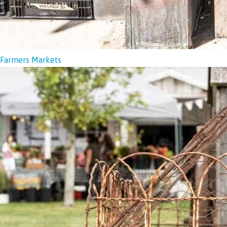
Farmers Markets