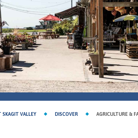
T SKAGIT VALLEY
DISCOVER
AGRICULTURE & F