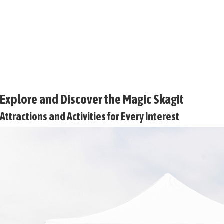
Explore and Discover the Magic Skagit
Attractions and Activities for Every Interest