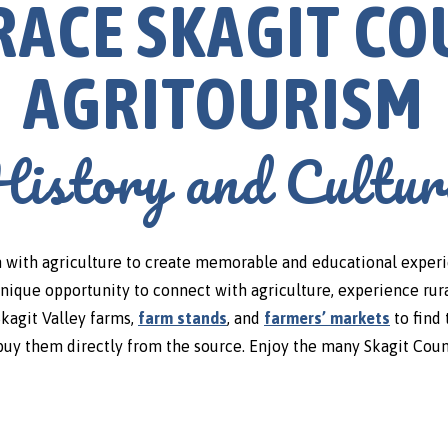
ACE SKAGIT C
AGRITOURISM
History and Cultur
with agriculture to create memorable and educational experienc
unique opportunity to connect with agriculture, experience rura
 Skagit Valley farms,
farm stands
, and
farmers’ markets
to find 
buy them directly from the source. Enjoy the many Skagit Coun