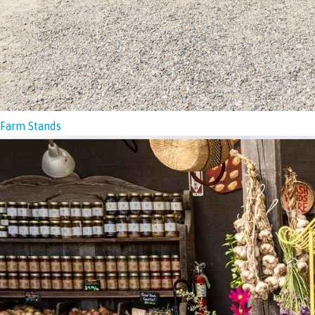
Farm Stands