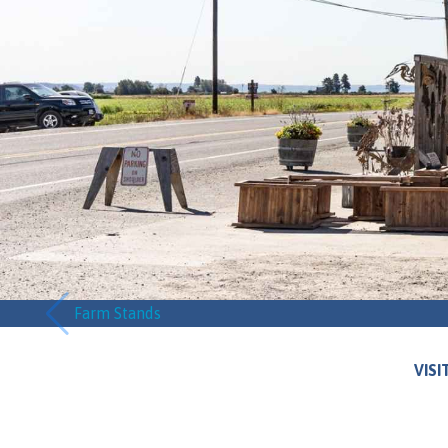
Farm Stands
VISI