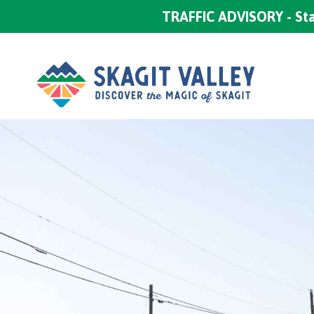
TRAFFIC ADVISORY - Sta