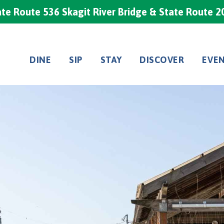
te Route 536 Skagit River Bridge & State Route 2
DINE
SIP
STAY
DISCOVER
EVE