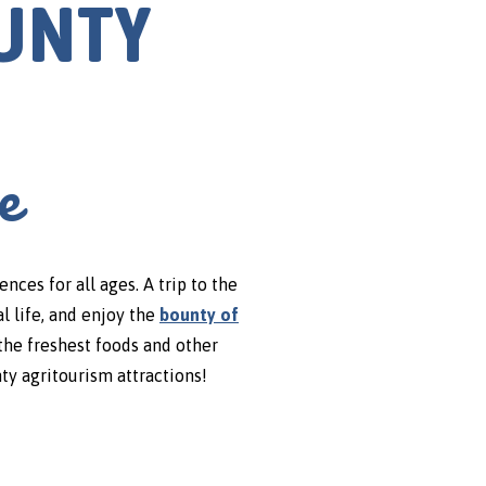
OUNTY
e
es for all ages. A trip to the
l life, and enjoy the
bounty of
the freshest foods and other
ty agritourism attractions!