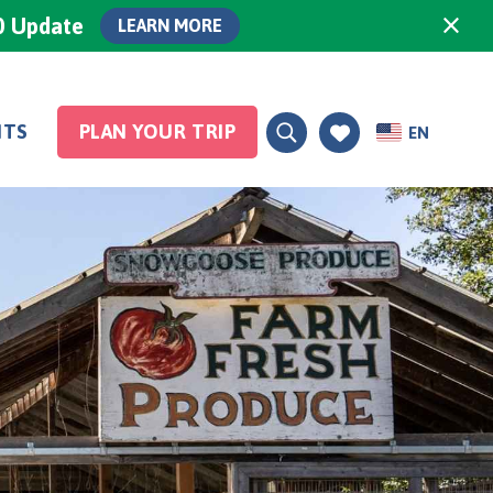
×
0 Update
LEARN MORE
NTS
PLAN YOUR TRIP
EN