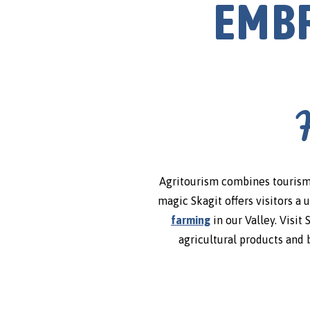
EMBR
Agritourism combines tourism 
magic Skagit offers visitors a 
farming
in our Valley. Visit
agricultural products and 