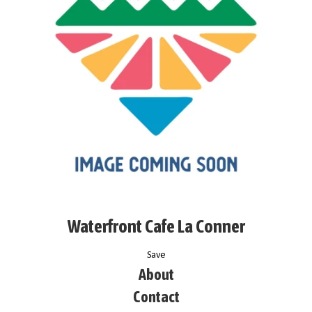
Waterfront Cafe La Conner
Save
About
Contact