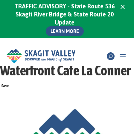
×
TRAFFIC ADVISORY - State Route 536
Skagit River Bridge & State Route 20
Update
LEARN MORE
Waterfront Cafe La Conner
Save