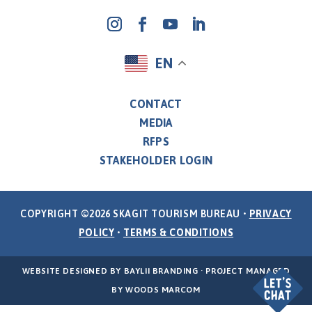
EN
CONTACT
MEDIA
RFPS
STAKEHOLDER LOGIN
COPYRIGHT ©2026 SKAGIT TOURISM BUREAU •
PRIVACY
POLICY
•
TERMS & CONDITIONS
WEBSITE DESIGNED BY
BAYLII BRANDING
· PROJECT MANAGED
BY
WOODS MARCOM