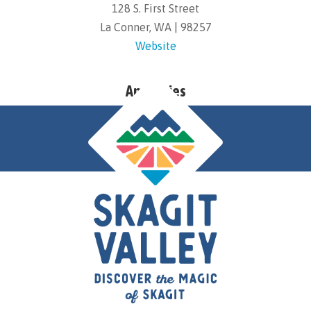
128 S. First Street
La Conner, WA | 98257
Website
Amenities