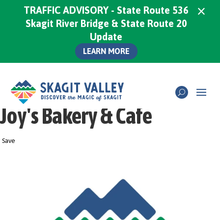
×
TRAFFIC ADVISORY - State Route 536
Skagit River Bridge & State Route 20
Update
LEARN MORE
Joy's Bakery & Cafe
Save