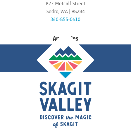
823 Metcalf Street
Sedro, WA | 98284
360-855-0610
Amenities