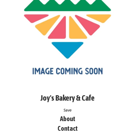
Joy's Bakery & Cafe
Save
About
Contact