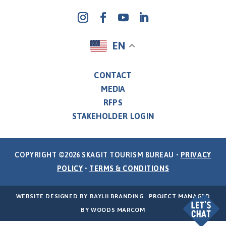
EN
CONTACT
MEDIA
RFPS
STAKEHOLDER LOGIN
COPYRIGHT ©2026 SKAGIT TOURISM BUREAU •
PRIVACY
POLICY
•
TERMS & CONDITIONS
WEBSITE DESIGNED BY
BAYLII BRANDING
· PROJECT MANAGED
BY
WOODS MARCOM