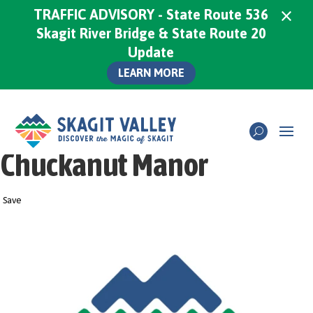
×
TRAFFIC ADVISORY - State Route 536
Skagit River Bridge & State Route 20
Update
LEARN MORE
Chuckanut Manor
Save