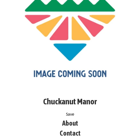
Chuckanut Manor
Save
About
Contact