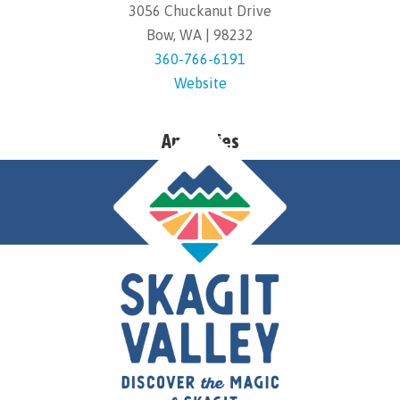
3056 Chuckanut Drive
Bow, WA | 98232
360-766-6191
Website
Amenities