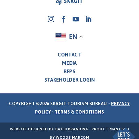
EN
CONTACT
MEDIA
RFPS
STAKEHOLDER LOGIN
COPYRIGHT ©2026 SKAGIT TOURISM BUREAU •
PRIVACY
POLICY
•
TERMS & CONDITIONS
WEBSITE DESIGNED BY
BAYLII BRANDING
· PROJECT MANAGED
BY
WOODS MARCOM