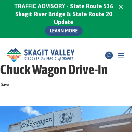
×
TRAFFIC ADVISORY - State Route 536
Skagit River Bridge & State Route 20
Update
LEARN MORE
Chuck Wagon Drive-In
Save