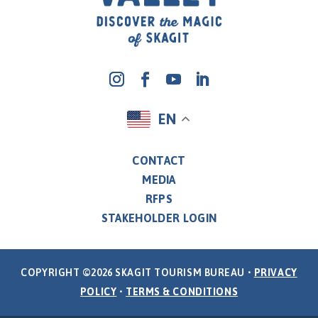
EN
CONTACT
MEDIA
RFPS
STAKEHOLDER LOGIN
COPYRIGHT ©2026 SKAGIT TOURISM BUREAU •
PRIVACY
POLICY
•
TERMS & CONDITIONS