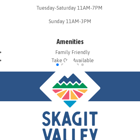
Tuesday-Saturday 11AM-7PM
Sunday 11AM-3PM
Amenities
Family Friendly
Take Out Available