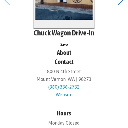
Chuck Wagon Drive-In
Save
About
Contact
800 N 4th Street
Mount Vernon, WA | 98273
(360) 336-2732
Website
Hours
Monday Closed