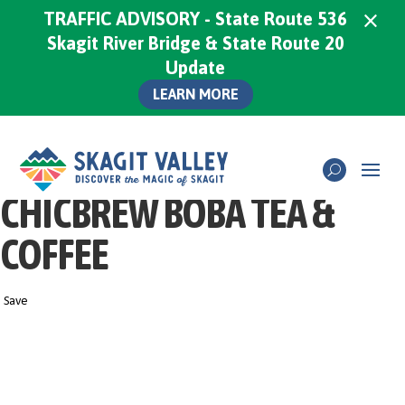
×
TRAFFIC ADVISORY - State Route 536
Skagit River Bridge & State Route 20
Update
LEARN MORE
CHICBREW BOBA TEA &
COFFEE
Save