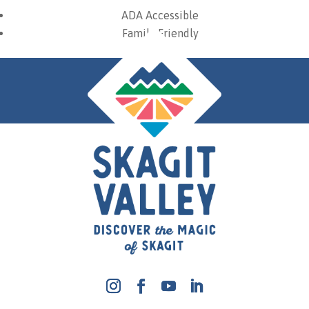
ADA Accessible
Family Friendly