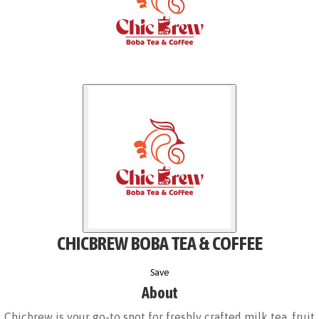
CHICBREW BOBA TEA & COFFEE
Save
About
Chicbrew is your go-to spot for freshly crafted milk tea, fruit