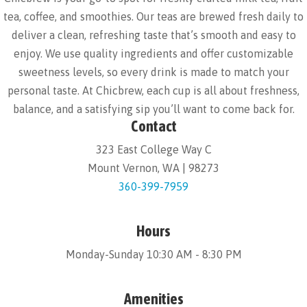
tea, coffee, and smoothies. Our teas are brewed fresh daily to
deliver a clean, refreshing taste that’s smooth and easy to
enjoy. We use quality ingredients and offer customizable
sweetness levels, so every drink is made to match your
personal taste. At Chicbrew, each cup is all about freshness,
balance, and a satisfying sip you’ll want to come back for.
Contact
323 East College Way C
Mount Vernon, WA | 98273
360-399-7959
Hours
Monday-Sunday 10:30 AM - 8:30 PM
Amenities