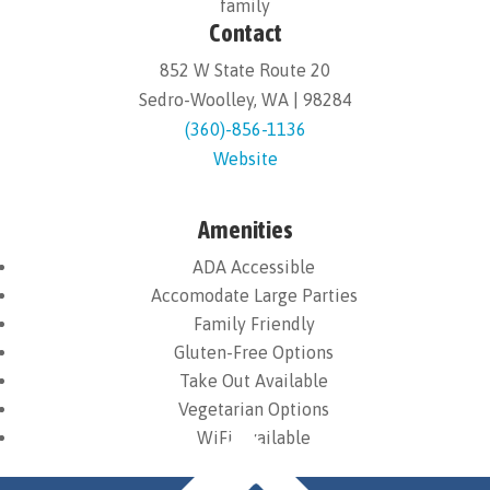
family
Contact
852 W State Route 20
Sedro-Woolley, WA | 98284
(360)-856-1136
Website
Amenities
ADA Accessible
Accomodate Large Parties
Family Friendly
Gluten-Free Options
Take Out Available
Vegetarian Options
WiFi Available