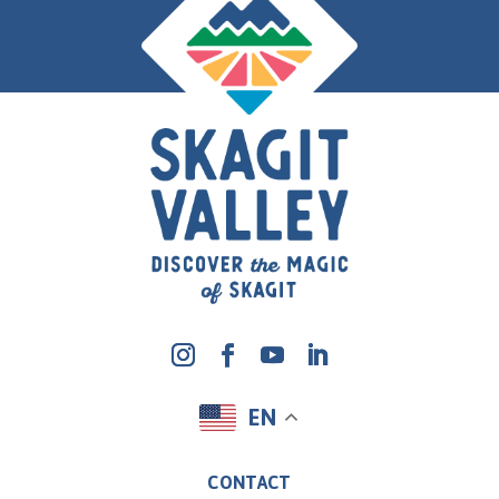
EN
CONTACT