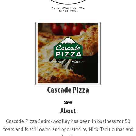
Cascade Pizza
Save
About
Cascade Pizza Sedro-woolley has been in business for 50
Years and is still owed and operated by Nick Tsoulouhas and