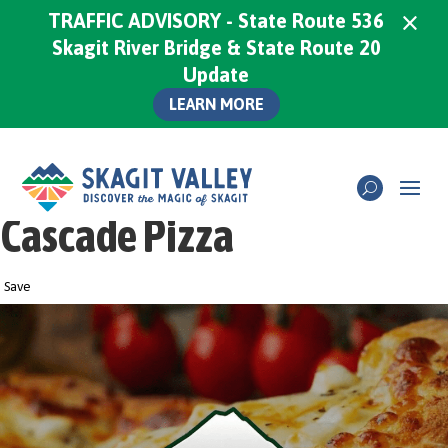
×
TRAFFIC ADVISORY - State Route 536
Skagit River Bridge & State Route 20
Update
LEARN MORE
Cascade Pizza
Save