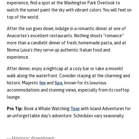
experience, find a spot at the Washington Park Overlook to
watch the sunset paint the sky with vibrant colors. You will feel on
top of the world.
After the sun goes down, indulge in a romantic dinner at one of
Anacortes’s excellent restaurants. Nothing shouts “romance”
more than a candlelit dinner of fresh, homemade pasta, and at
Nonna Luisa’s they serve up authentic Italian food and
experience.
After dinner, enjoy a nightcap at a cozy bar or take a moonlit
walk along the waterfront. Consider staying at the charming and
historic Majestic
Inn
and
Spa
, known for its luxurious
accommodations and stunning views, especially from its rooftop
lounge.
Pro Tip:
Book a Whale Watching
Tour
with Island Adventures for
an unforgettable day’s adventure. Schedules vary seasonally.