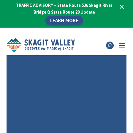
×
TRAFFIC ADVISORY – State Route 536 Skagit River
Bridge & State Route 20 Update
LEARN MORE