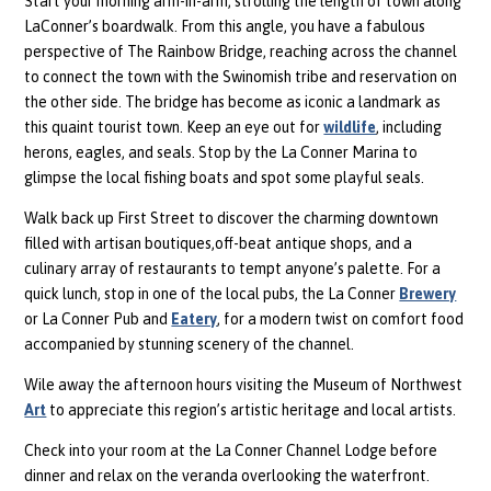
Start your morning arm-in-arm, strolling the length of town along
LaConner’s boardwalk. From this angle, you have a fabulous
perspective of The Rainbow Bridge, reaching across the channel
to connect the town with the Swinomish tribe and reservation on
the other side. The bridge has become as iconic a landmark as
this quaint tourist town. Keep an eye out for
wildlife
, including
herons, eagles, and seals. Stop by the La Conner Marina to
glimpse the local fishing boats and spot some playful seals.
Walk back up First Street to discover the charming downtown
filled with artisan boutiques,off-beat antique shops, and a
culinary array of restaurants to tempt anyone’s palette. For a
quick lunch, stop in one of the local pubs, the La Conner
Brewery
or La Conner Pub and
Eatery
, for a modern twist on comfort food
accompanied by stunning scenery of the channel.
Wile away the afternoon hours visiting the Museum of Northwest
Art
to appreciate this region’s artistic heritage and local artists.
Check into your room at the La Conner Channel Lodge before
dinner and relax on the veranda overlooking the waterfront.