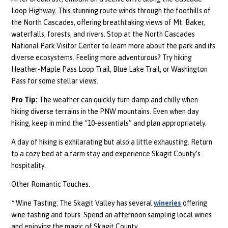
Loop Highway. This stunning route winds through the foothills of
the North Cascades, offering breathtaking views of Mt. Baker,
waterfalls, forests, and rivers. Stop at the North Cascades
National Park Visitor Center to learn more about the park and its
diverse ecosystems. Feeling more adventurous? Try hiking
Heather-Maple Pass Loop Trail, Blue Lake Trail, or Washington
Pass for some stellar views.
Pro Tip:
The weather can quickly turn damp and chilly when
hiking diverse terrains in the PNW mountains. Even when day
hiking, keep in mind the “10-essentials” and plan appropriately.
A day of hiking is exhilarating but also a little exhausting. Return
to a cozy bed at a farm stay and experience Skagit County’s
hospitality.
Other Romantic Touches:
* Wine Tasting: The Skagit Valley has several
wineries
offering
wine tasting and tours. Spend an afternoon sampling local wines
and enjoying the magic of Skagit County.