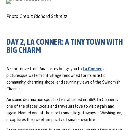
Photo Credit:
Richard Schmitz
DAY 2, LA CONNER: A TINY TOWN WITH
BIG CHARM
A short drive from Anacortes brings you to
La Conner
, a
picturesque waterfront village renowned for its artistic
community, charming shops, and stunning views of the Swinomish
Channel.
An iconic destination spot first established in 1869, La Conner is
one of the places locals and travelers love to visit again and
again. Named one of the most romantic getaways in Washington,
it captures the sweet simplicity of small-town life.