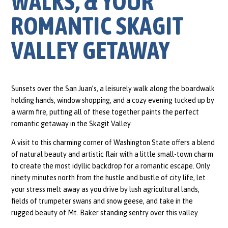
WALKS, & YOUR
ROMANTIC SKAGIT
VALLEY GETAWAY
Sunsets over the San Juan’s, a leisurely walk along the boardwalk
holding hands, window shopping, and a cozy evening tucked up by
a warm fire, putting all of these together paints the perfect
romantic getaway in the Skagit Valley.
A visit to this charming corner of Washington State offers a blend
of natural beauty and artistic flair with a little small-town charm
to create the most idyllic backdrop for a romantic escape. Only
ninety minutes north from the hustle and bustle of city life, let
your stress melt away as you drive by lush agricultural lands,
fields of trumpeter swans and snow geese, and take in the
rugged beauty of Mt. Baker standing sentry over this valley.