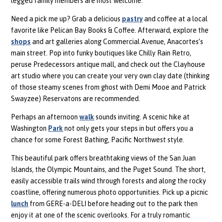
legged family members are most welcome.
Need a pick me up? Grab a delicious
pastry
and coffee at a local
favorite like Pelican Bay Books & Coffee. Afterward, explore the
shops
and art galleries along Commercial Avenue, Anacortes’s
main street. Pop into funky boutiques like Chilly Rain Retro,
peruse Predecessors antique mall, and check out the Clayhouse
art studio where you can create your very own clay date (thinking
of those steamy scenes from ghost with Demi Mooe and Patrick
Swayzee) Reservatons are recommended.
Perhaps an afternoon
walk
sounds inviting. A scenic hike at
Washington
Park
not only gets your steps in but offers you a
chance for some Forest Bathing, Pacific Northwest style.
This beautiful park offers breathtaking views of the San Juan
Islands, the Olympic Mountains, and the Puget Sound. The short,
easily accessible trails wind through forests and along the rocky
coastline, offering numerous photo opportunities. Pick up a picnic
lunch
from GERE-a-DELI before heading out to the park then
enjoy it at one of the scenic overlooks. For a truly romantic