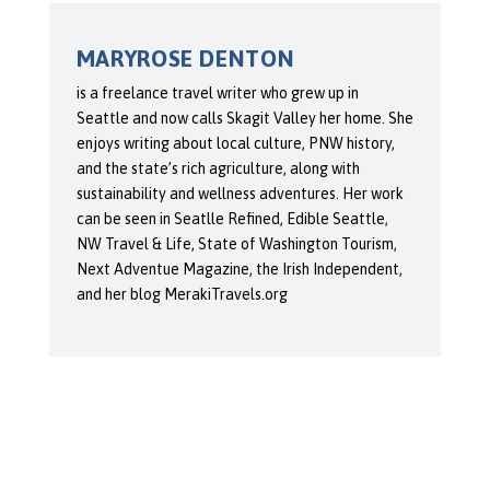
MARYROSE DENTON
is a freelance travel writer who grew up in
Seattle and now calls Skagit Valley her home. She
enjoys writing about local culture, PNW history,
and the state’s rich agriculture, along with
sustainability and wellness adventures. Her work
can be seen in Seatlle Refined, Edible Seattle,
NW Travel & Life, State of Washington Tourism,
Next Adventue Magazine, the Irish Independent,
and her blog MerakiTravels.org