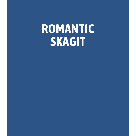
ROMANTIC
SKAGIT