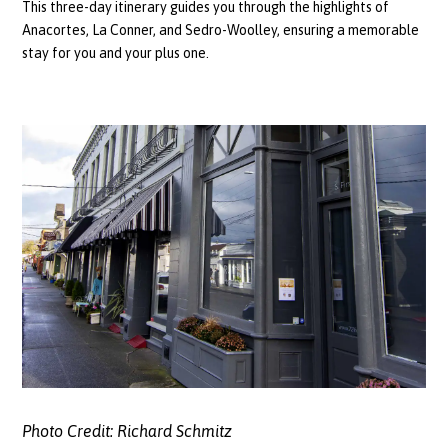
This three-day itinerary guides you through the highlights of
Anacortes, La Conner, and Sedro-Woolley, ensuring a memorable
stay for you and your plus one.
Photo Credit:
Richard Schmitz