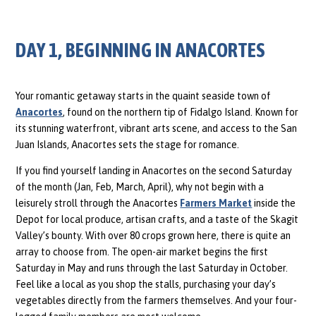
DAY 1, BEGINNING IN ANACORTES
Your romantic getaway starts in the quaint seaside town of
Anacortes
, found on the northern tip of Fidalgo Island. Known for
its stunning waterfront, vibrant arts scene, and access to the San
Juan Islands, Anacortes sets the stage for romance.
If you find yourself landing in Anacortes on the second Saturday
of the month (Jan, Feb, March, April), why not begin with a
leisurely stroll through the Anacortes
Farmers Market
inside the
Depot for local produce, artisan crafts, and a taste of the Skagit
Valley’s bounty. With over 80 crops grown here, there is quite an
array to choose from. The open-air market begins the first
Saturday in May and runs through the last Saturday in October.
Feel like a local as you shop the stalls, purchasing your day’s
vegetables directly from the farmers themselves. And your four-