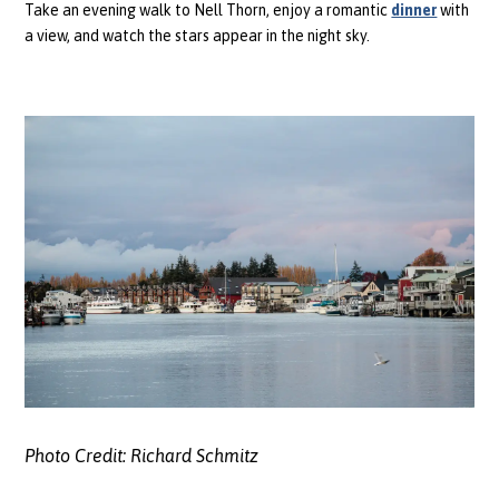
Take an evening walk to Nell Thorn, enjoy a romantic
dinner
with
a view, and watch the stars appear in the night sky.
Photo Credit:
Richard Schmitz