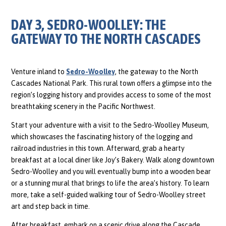
DAY 3, SEDRO-WOOLLEY: THE
GATEWAY TO THE NORTH CASCADES
Venture inland to
Sedro-Woolley
, the gateway to the North
Cascades National Park. This rural town offers a glimpse into the
region’s logging history and provides access to some of the most
breathtaking scenery in the Pacific Northwest.
Start your adventure with a visit to the Sedro-Woolley Museum,
which showcases the fascinating history of the logging and
railroad industries in this town. Afterward, grab a hearty
breakfast at a local diner like Joy’s Bakery. Walk along downtown
Sedro-Woolley and you will eventually bump into a wooden bear
or a stunning mural that brings to life the area’s history. To learn
more, take a self-guided walking tour of Sedro-Woolley street
art and step back in time.
After breakfast, embark on a scenic drive along the Cascade