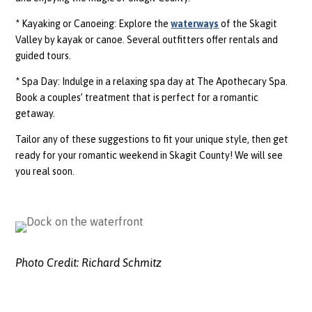
* Kayaking or Canoeing: Explore the
waterways
of the Skagit
Valley by kayak or canoe. Several outfitters offer rentals and
guided tours.
* Spa Day: Indulge in a relaxing spa day at The Apothecary Spa.
Book a couples’ treatment that is perfect for a romantic
getaway.
Tailor any of these suggestions to fit your unique style, then get
ready for your romantic weekend in Skagit County! We will see
you real soon.
Photo Credit:
Richard Schmitz