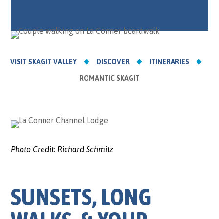
VISIT SKAGIT VALLEY
DISCOVER
ITINERARIES
ROMANTIC SKAGIT
Photo Credit:
Richard Schmitz
SUNSETS, LONG