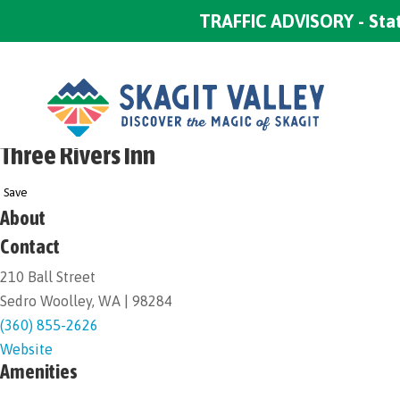
TRAFFIC ADVISORY - Stat
Three Rivers Inn
Save
About
Contact
210 Ball Street
Sedro Woolley, WA | 98284
(360) 855-2626
Website
Amenities