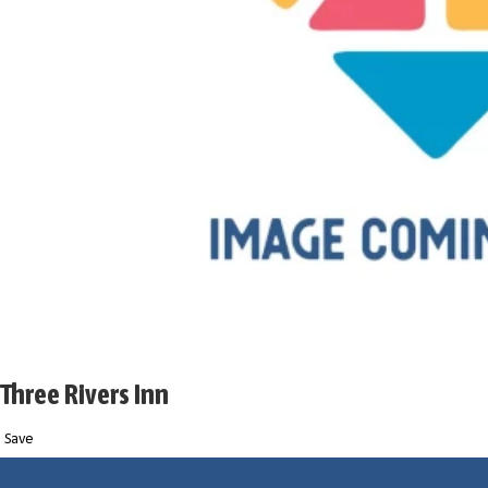
Three Rivers Inn
Save