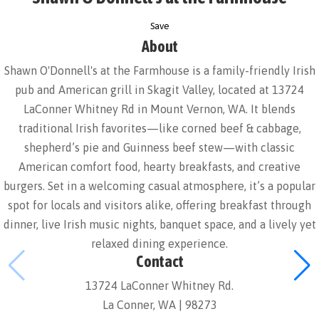
Save
About
Shawn O'Donnell's at the Farmhouse is a family-friendly Irish
pub and American grill in Skagit Valley, located at 13724
LaConner Whitney Rd in Mount Vernon, WA. It blends
traditional Irish favorites—like corned beef & cabbage,
shepherd’s pie and Guinness beef stew—with classic
American comfort food, hearty breakfasts, and creative
burgers. Set in a welcoming casual atmosphere, it’s a popular
spot for locals and visitors alike, offering breakfast through
dinner, live Irish music nights, banquet space, and a lively yet
relaxed dining experience.
Contact
13724 LaConner Whitney Rd.
La Conner, WA | 98273