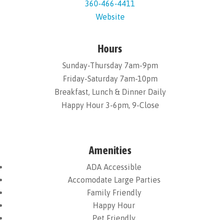
360-466-4411
Website
Hours
Sunday-Thursday 7am-9pm
Friday-Saturday 7am-10pm
Breakfast, Lunch & Dinner Daily
Happy Hour 3-6pm, 9-Close
Amenities
ADA Accessible
Accomodate Large Parties
Family Friendly
Happy Hour
Pet Friendly