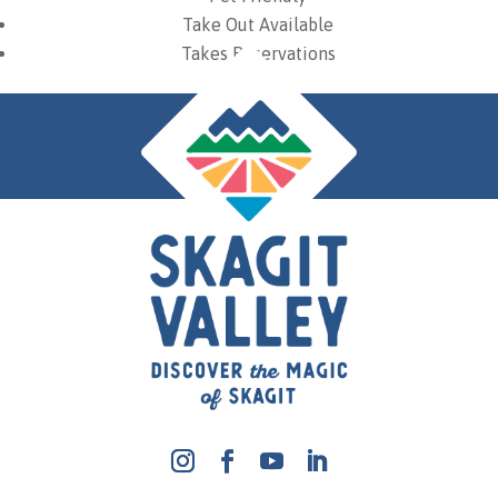
Take Out Available
Takes Reservations