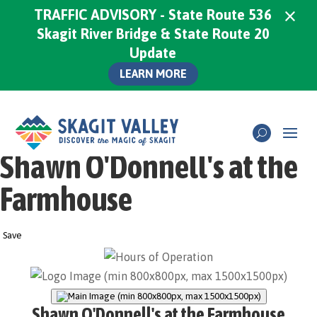
×
TRAFFIC ADVISORY - State Route 536
Skagit River Bridge & State Route 20
Update
LEARN MORE
Shawn O'Donnell's at the
Farmhouse
Save
Shawn O'Donnell's at the Farmhouse