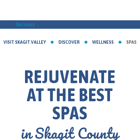
Retreats
VISIT SKAGIT VALLEY
DISCOVER
WELLNESS
SPAS
REJUVENATE
AT THE BEST
SPAS
in Skagit County