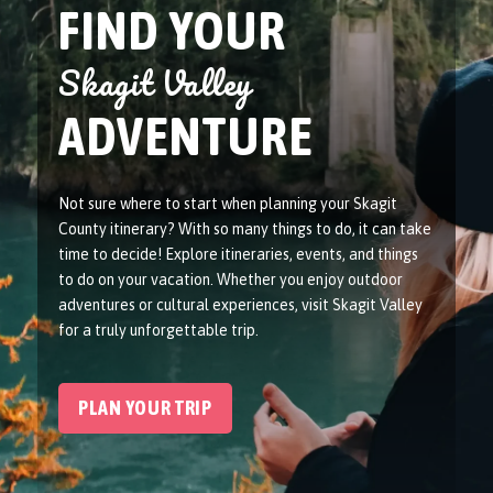
FIND YOUR
Skagit Valley
ADVENTURE
Not sure where to start when planning your Skagit
County itinerary? With so many things to do, it can take
time to decide! Explore itineraries, events, and things
to do on your vacation. Whether you enjoy outdoor
adventures or cultural experiences, visit Skagit Valley
for a truly unforgettable trip.
PLAN YOUR TRIP