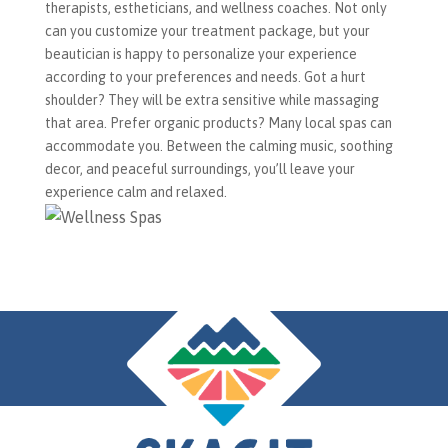
therapists, estheticians, and wellness coaches. Not only
can you customize your treatment package, but your
beautician is happy to personalize your experience
according to your preferences and needs. Got a hurt
shoulder? They will be extra sensitive while massaging
that area. Prefer organic products? Many local spas can
accommodate you. Between the calming music, soothing
decor, and peaceful surroundings, you’ll leave your
experience calm and relaxed.