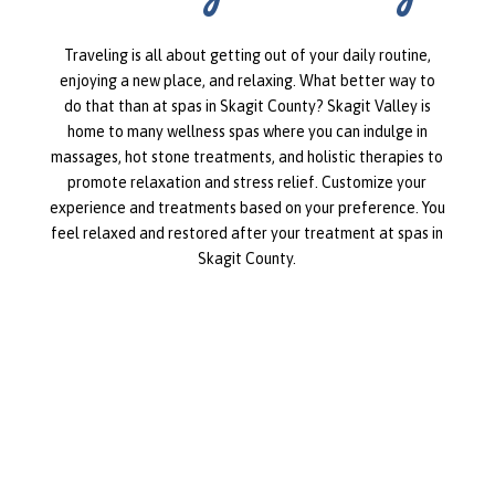
Traveling is all about getting out of your daily routine,
enjoying a new place, and relaxing. What better way to
do that than at spas in Skagit County? Skagit Valley is
home to many wellness spas where you can indulge in
massages, hot stone treatments, and holistic therapies to
promote relaxation and stress relief. Customize your
experience and treatments based on your preference. You
feel relaxed and restored after your treatment at spas in
Skagit County.