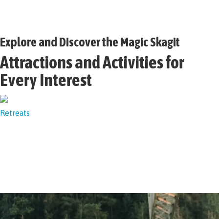
Explore and Discover the Magic Skagit
Attractions and Activities for
Every Interest
Retreats