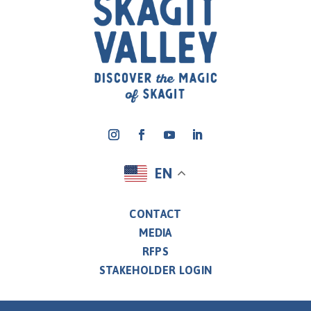
EN
CONTACT
MEDIA
RFPS
STAKEHOLDER LOGIN