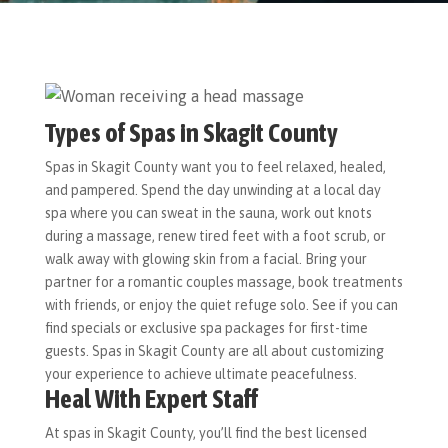
Types of Spas in Skagit County
Spas in Skagit County want you to feel relaxed, healed,
and pampered. Spend the day unwinding at a local day
spa where you can sweat in the sauna, work out knots
during a massage, renew tired feet with a foot scrub, or
walk away with glowing skin from a facial. Bring your
partner for a romantic couples massage, book treatments
with friends, or enjoy the quiet refuge solo. See if you can
find specials or exclusive spa packages for first-time
guests. Spas in Skagit County are all about customizing
your experience to achieve ultimate peacefulness.
Heal With Expert Staff
At spas in Skagit County, you’ll find the best licensed