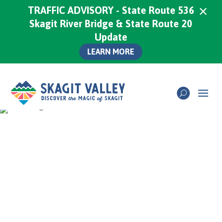
×
TRAFFIC ADVISORY - State Route 536
Skagit River Bridge & State Route 20
Update
LEARN MORE