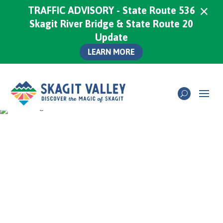
×
TRAFFIC ADVISORY - State Route 536
Skagit River Bridge & State Route 20
Update
LEARN MORE