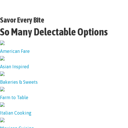
Savor Every Bite
So Many Delectable Options
American Fare
Asian Inspired
Bakeries & Sweets
Farm to Table
Italian Cooking