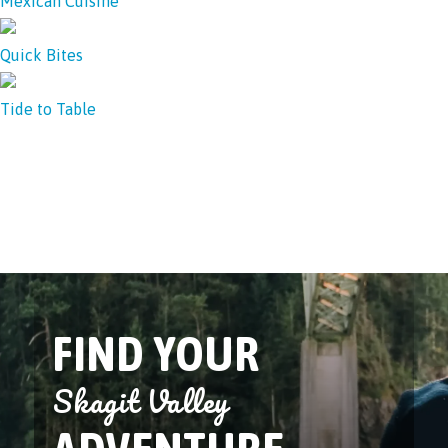
Mexican Cuisine
Quick Bites
Tide to Table
FIND YOUR
Skagit Valley