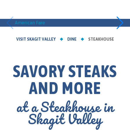
American Fare
Asian I
VISIT SKAGIT VALLEY
DINE
STEAKHOUSE
SAVORY STEAKS
AND MORE
at a Steakhouse in
Skagit Valley