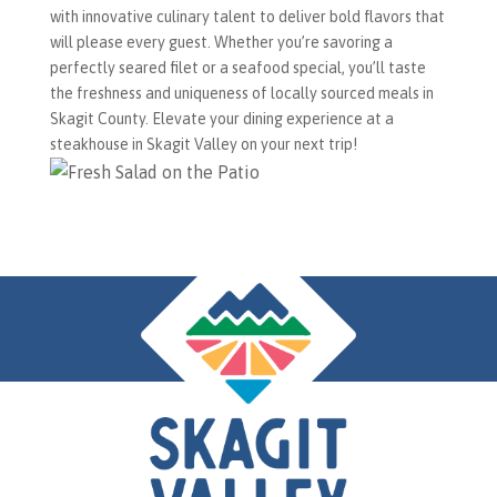
with innovative culinary talent to deliver bold flavors that
will please every guest. Whether you’re savoring a
perfectly seared filet or a seafood special, you’ll taste
the freshness and uniqueness of locally sourced meals in
Skagit County. Elevate your dining experience at a
steakhouse in Skagit Valley on your next trip!