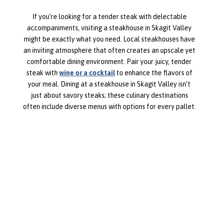
If you’re looking for a tender steak with delectable
accompaniments, visiting a steakhouse in Skagit Valley
might be exactly what you need. Local steakhouses have
an inviting atmosphere that often creates an upscale yet
comfortable dining environment. Pair your juicy, tender
steak with
wine or a cocktail
to enhance the flavors of
your meal. Dining at a steakhouse in Skagit Valley isn’t
just about savory steaks; these culinary destinations
often include diverse menus with options for every pallet.