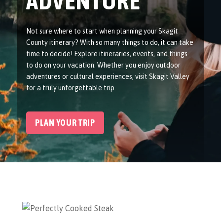
ADVENTURE
Not sure where to start when planning your Skagit
County itinerary? With so many things to do, it can take
time to decide! Explore itineraries, events, and things
to do on your vacation. Whether you enjoy outdoor
adventures or cultural experiences, visit Skagit Valley
for a truly unforgettable trip.
PLAN YOUR TRIP