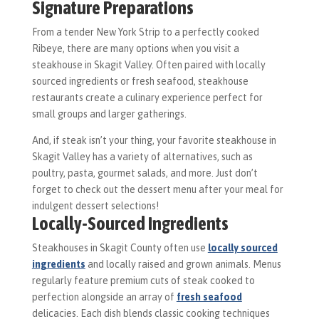
Signature Preparations
From a tender New York Strip to a perfectly cooked
Ribeye, there are many options when you visit a
steakhouse in Skagit Valley. Often paired with locally
sourced ingredients or fresh seafood, steakhouse
restaurants create a culinary experience perfect for
small groups and larger gatherings.
And, if steak isn’t your thing, your favorite steakhouse in
Skagit Valley has a variety of alternatives, such as
poultry, pasta, gourmet salads, and more. Just don’t
forget to check out the dessert menu after your meal for
indulgent dessert selections!
Locally-Sourced Ingredients
Steakhouses in Skagit County often use
locally sourced
ingredients
and locally raised and grown animals. Menus
regularly feature premium cuts of steak cooked to
perfection alongside an array of
fresh seafood
delicacies. Each dish blends classic cooking techniques