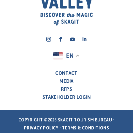
EN
CONTACT
MEDIA
RFPS
STAKEHOLDER LOGIN
COPYRIGHT ©2026 SKAGIT TOURISM BUREAU •
PRIVACY POLICY
•
TERMS & CONDITIONS