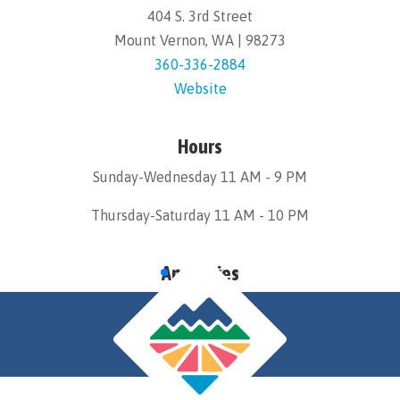
404 S. 3rd Street
Mount Vernon, WA | 98273
360-336-2884
Website
Hours
Sunday-Wednesday 11 AM - 9 PM
Thursday-Saturday 11 AM - 10 PM
Amenities