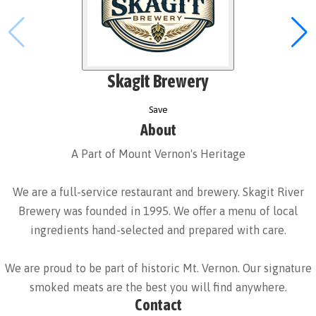
Skagit Brewery
Save
About
A Part of Mount Vernon's Heritage
We are a full-service restaurant and brewery. Skagit River
Brewery was founded in 1995. We offer a menu of local
ingredients hand-selected and prepared with care.
We are proud to be part of historic Mt. Vernon. Our signature
smoked meats are the best you will find anywhere.
Contact