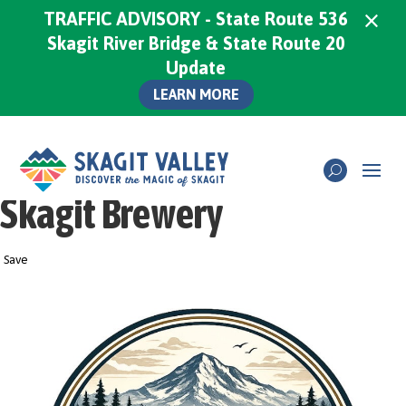
×
TRAFFIC ADVISORY - State Route 536
Skagit River Bridge & State Route 20
Update
LEARN MORE
Skagit Brewery
Save