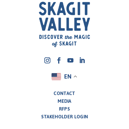
EN
CONTACT
MEDIA
RFPS
STAKEHOLDER LOGIN